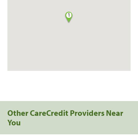
1
Other CareCredit Providers Near
You