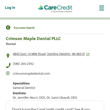
Log In
Find a Location
Try a new Search
Crimson Maple Dental PLLC
Dental
4845 East 14 Mile Road, Sterling Heights, MI 48310
(586) 264-2592
crimsonmapledental.com
Specialties:
General Dentist
Dentists:
Dr. Jennifer Murri, DDS, Dr. Sami Ubaydi, DDS
Don't have the CareCredit credit card? See if you