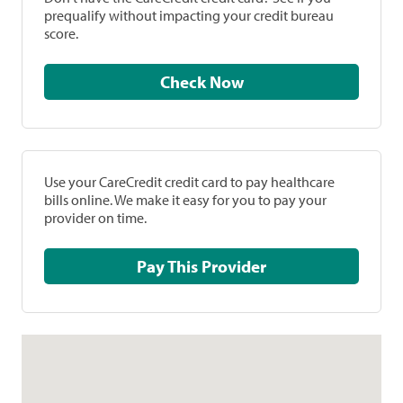
prequalify without impacting your credit bureau
score.
Check Now
Use your CareCredit credit card to pay healthcare
bills online. We make it easy for you to pay your
provider on time.
Pay This Provider