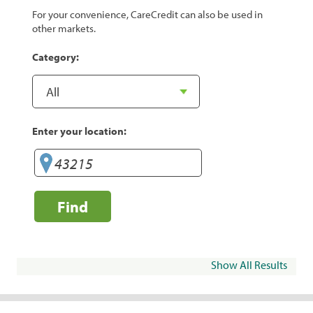
For your convenience, CareCredit can also be used in
other markets.
Category:
Enter your location:
Find
Show All Results