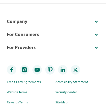
Company
For Consumers
For Providers
Credit Card Agreements
Accessibility Statement
Website Terms
Security Center
Rewards Terms
Site Map