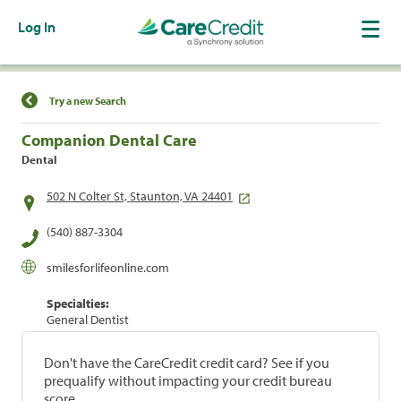
Log In
Find a Location
Try a new Search
Companion Dental Care
Dental
502 N Colter St, Staunton, VA 24401
(540) 887-3304
smilesforlifeonline.com
Specialties:
General Dentist
Don't have the CareCredit credit card? See if you
prequalify without impacting your credit bureau
score.