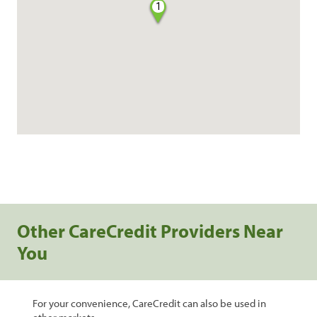
1
Other CareCredit Providers Near
You
For your convenience, CareCredit can also be used in