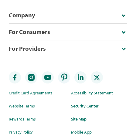
Company
For Consumers
For Providers
Credit Card Agreements
Accessibility Statement
Website Terms
Security Center
Rewards Terms
Site Map
Privacy Policy
Mobile App