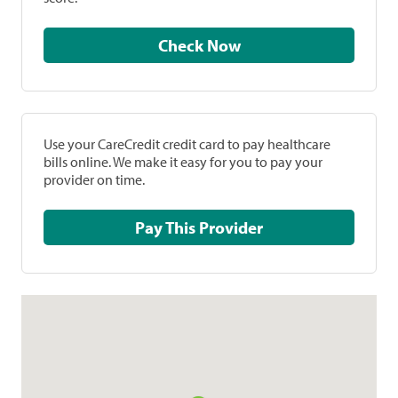
Check Now
Use your CareCredit credit card to pay healthcare
bills online. We make it easy for you to pay your
provider on time.
Pay This Provider