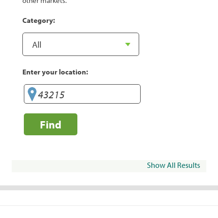
other markets.
Category:
Enter your location:
Find
Show All Results