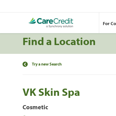
For C
Find a Location
Try a new Search
VK Skin Spa
Cosmetic