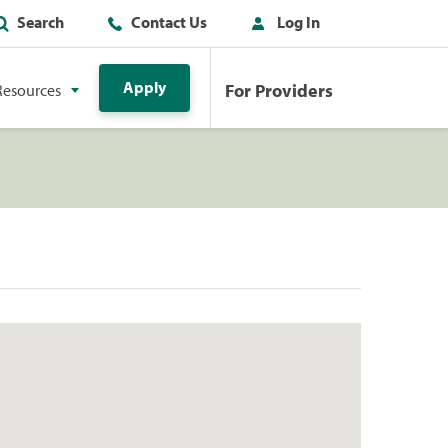
Search
Contact Us
Log In
Apply
For Providers
Resources