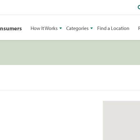
onsumers
How It Works
Categories
Find a Location