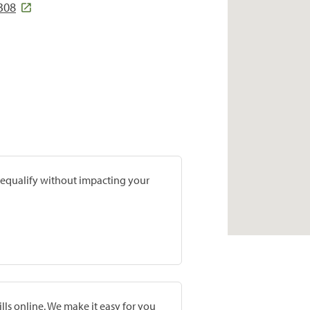
308
prequalify without impacting your
lls online. We make it easy for you