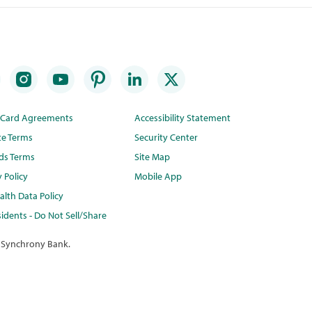
t Card Agreements
Accessibility Statement
te Terms
Security Center
ds Terms
Site Map
y Policy
Mobile App
lth Data Policy
idents - Do Not Sell/Share
 Synchrony Bank.