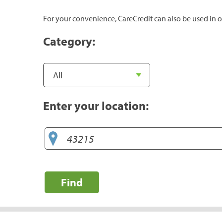
For your convenience, CareCredit can also be used in o
Category:
Enter your location:
Find