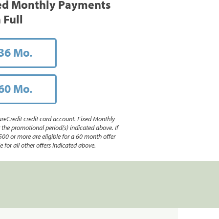
ed Monthly Payments
 Full
36 Mo.
60 Mo.
reCredit credit card account. Fixed Monthly
e promotional period(s) indicated above. If
500 or more are eligible for a 60 month offer
 for all other offers indicated above.