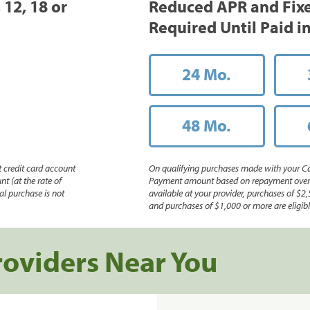
 12, 18 or
Reduced APR and Fix
Required Until Paid in
24 Mo.
48 Mo.
 credit card account
On qualifying purchases made with your Ca
nt (at the rate of
Payment amount based on repayment over th
l purchase is not
available at your provider, purchases of $2,
and purchases of $1,000 or more are eligible
roviders Near You