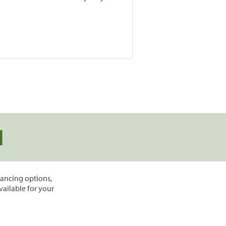
d
inancing options,
vailable for your