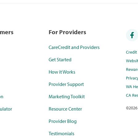
umers
For Providers
CareCredit and Providers
Credi
Get Started
Websi
Rewar
How it Works
Privac
Provider Support
WA Hea
CA Res
on
Marketing Toolkit
©
2026
ulator
Resource Center
Provider Blog
Testimonials