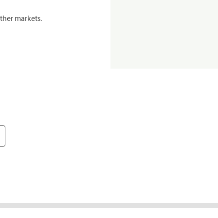
ther markets.