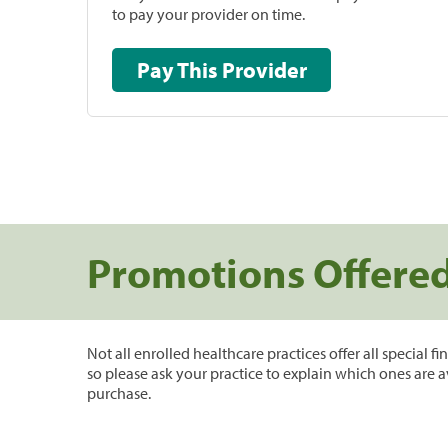
to pay your provider on time.
Pay This Provider
Promotions Offere
Not all enrolled healthcare practices offer all special f
so please ask your practice to explain which ones are a
purchase.