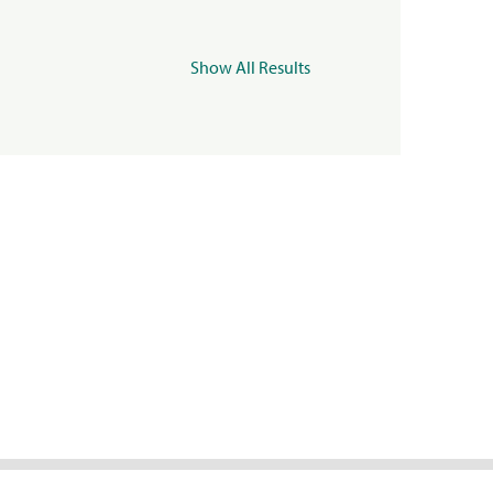
Show All Results