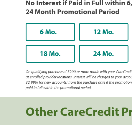
No Interest if Paid in Full within 6,
24 Month Promotional Period
6 Mo.
12 Mo.
18 Mo.
24 Mo.
On qualifying purchase of $200 or more made with your CareCredit
at enrolled provider locations. Interest will be charged to your accou
32.99% for new accounts) from the purchase date if the promotiona
paid in full within the promotional period.
Other CareCredit P