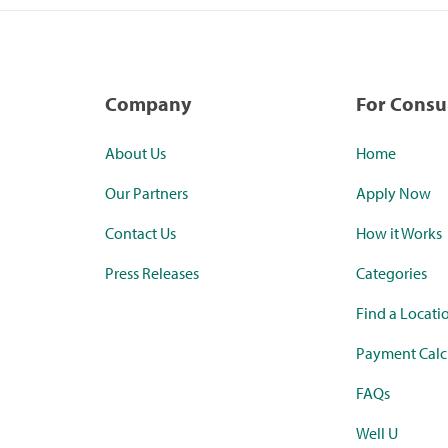
Company
For Cons
About Us
Home
Our Partners
Apply Now
Contact Us
How it Works
Press Releases
Categories
Find a Locati
Payment Calc
FAQs
Well U