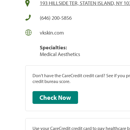
193 HILLSIDE TER, STATEN ISLAND, NY 10
(646) 200-5856
vkskin.com
Specialties:
Medical Aesthetics
Don't have the CareCredit credit card? See if you 
credit bureau score.
Check Now
Use your CareCredit credit card to pay healthcare bi