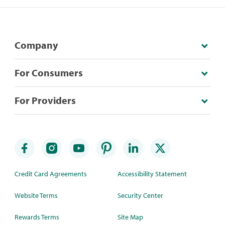
Company
For Consumers
For Providers
Credit Card Agreements
Accessibility Statement
Website Terms
Security Center
Rewards Terms
Site Map