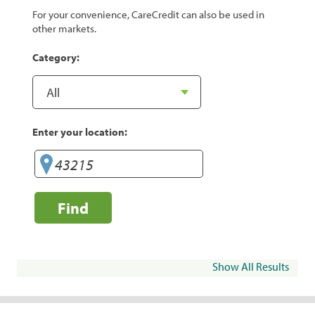
For your convenience, CareCredit can also be used in
other markets.
Category:
Enter your location:
Find
Show All Results