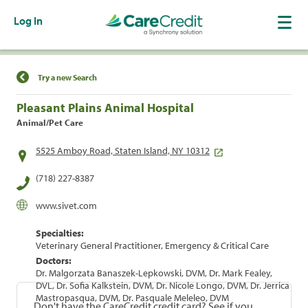
Log In
Find a Location
Try a new Search
Pleasant Plains Animal Hospital
Animal/Pet Care
5525 Amboy Road, Staten Island, NY 10312
(718) 227-8387
www.sivet.com
Specialties:
Veterinary General Practitioner, Emergency & Critical Care
Doctors:
Dr. Malgorzata Banaszek-Lepkowski, DVM, Dr. Mark Fealey,
DVL, Dr. Sofia Kalkstein, DVM, Dr. Nicole Longo, DVM, Dr. Jerrica
Mastropasqua, DVM, Dr. Pasquale Meleleo, DVM
Don't have the CareCredit credit card? See if you