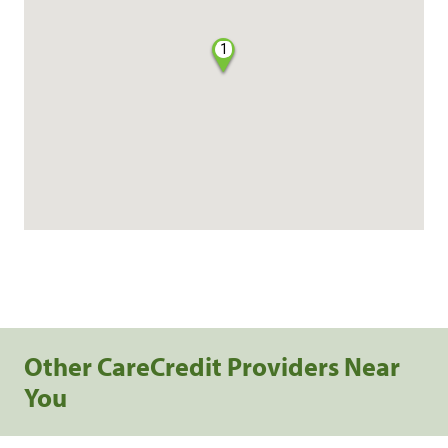
1
Other CareCredit Providers Near
You