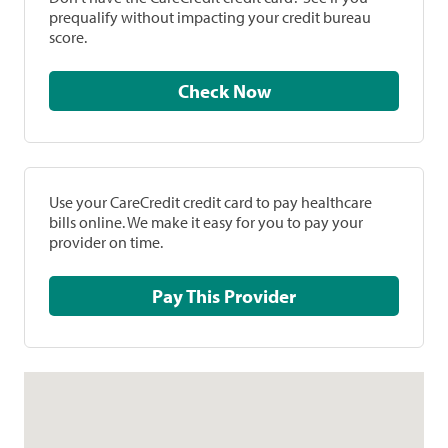
prequalify without impacting your credit bureau
score.
Check Now
Use your CareCredit credit card to pay healthcare
bills online. We make it easy for you to pay your
provider on time.
Pay This Provider