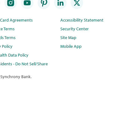
t Card Agreements
Accessibility Statement
te Terms
Security Center
ds Terms
Site Map
y Policy
Mobile App
lth Data Policy
idents - Do Not Sell/Share
 Synchrony Bank.