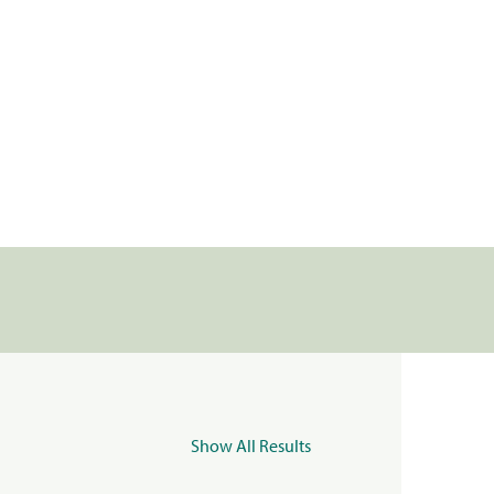
Show All Results