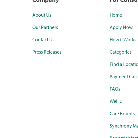
About Us
Home
Our Partners
Apply Now
Contact Us
How it Works
Press Releases
Categories
Find a Locati
Payment Calc
FAQs
Well U
Care Experts
Synchrony Ma