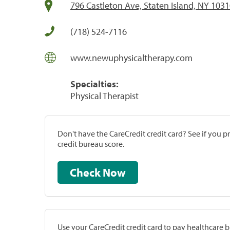
796 Castleton Ave, Staten Island, NY 103
(718) 524-7116
www.newuphysicaltherapy.com
Specialties:
Physical Therapist
Don't have the CareCredit credit card? See if you 
credit bureau score.
Check Now
Use your CareCredit credit card to pay healthcare bi