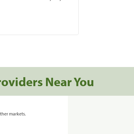
roviders Near You
ther markets.