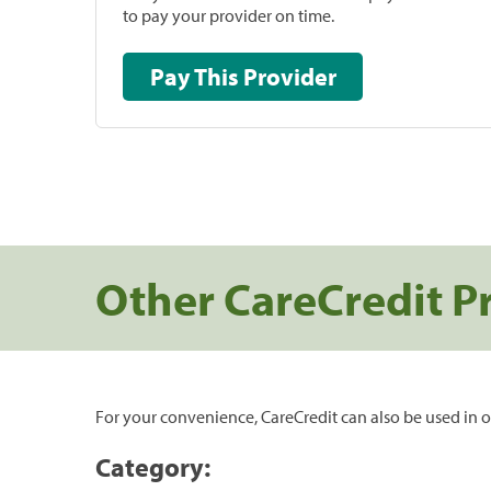
to pay your provider on time.
Pay This Provider
Other CareCredit P
For your convenience, CareCredit can also be used in o
Category: