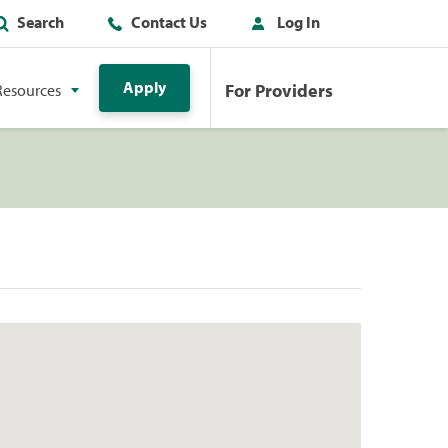
Search
Contact Us
Log In
Apply
For Providers
Resources