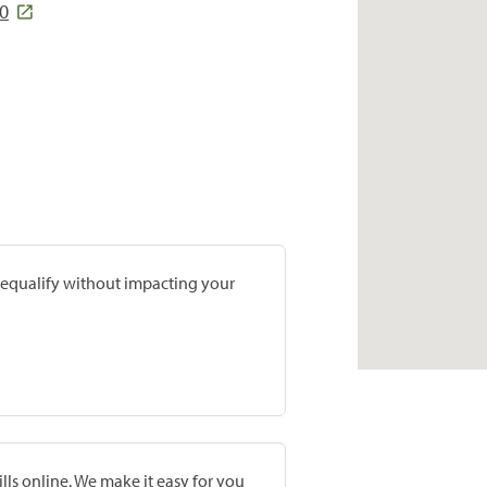
10
prequalify without impacting your
lls online. We make it easy for you