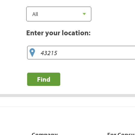
Enter your location:
Find
Company
For Cons