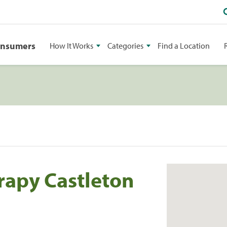
onsumers
How It Works
Categories
Find a Location
rapy Castleton