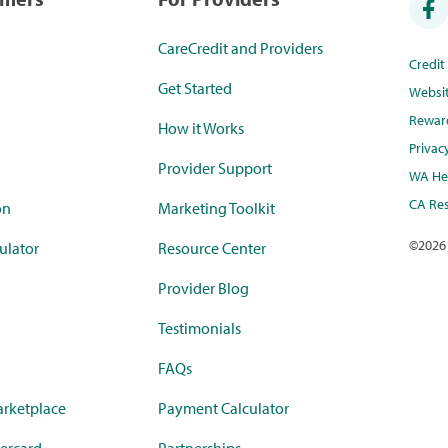
CareCredit and Providers
Credi
Get Started
Websi
Rewar
How it Works
Privac
Provider Support
WA Hea
CA Res
on
Marketing Toolkit
©
2026
ulator
Resource Center
Provider Blog
Testimonials
FAQs
rketplace
Payment Calculator