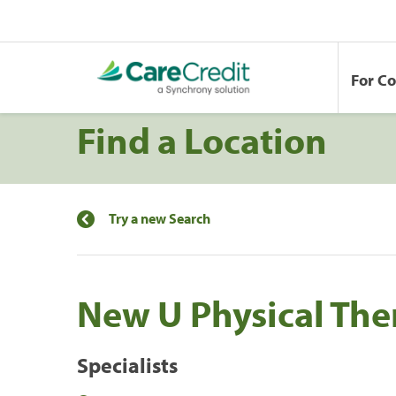
For C
Find a Location
Try a new Search
New U Physical The
Specialists