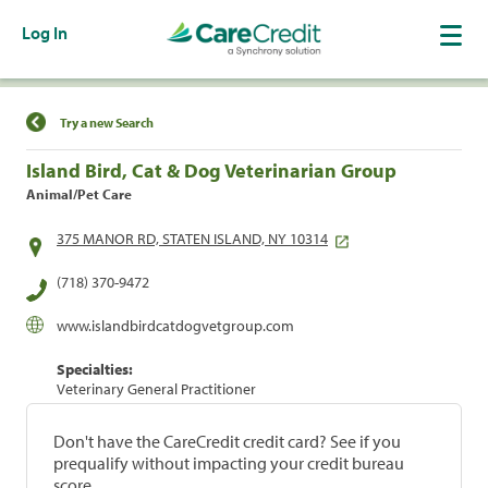
Log In
Find a Location
Try a new Search
Island Bird, Cat & Dog Veterinarian Group
Animal/Pet Care
375 MANOR RD, STATEN ISLAND, NY 10314
(718) 370-9472
www.islandbirdcatdogvetgroup.com
Specialties:
Veterinary General Practitioner
Don't have the CareCredit credit card? See if you
prequalify without impacting your credit bureau
score.