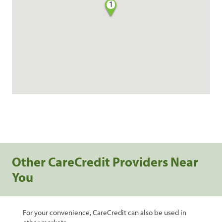
1
Other CareCredit Providers Near
You
For your convenience, CareCredit can also be used in