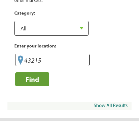
other markets.
Category:
Enter your location:
Find
Show All Results