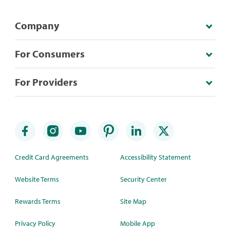
Company
For Consumers
For Providers
Credit Card Agreements
Accessibility Statement
Website Terms
Security Center
Rewards Terms
Site Map
Privacy Policy
Mobile App