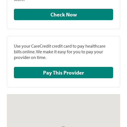
Check Now
Use your CareCredit credit card to pay healthcare
bills online. We make it easy for you to pay your
provider on time.
Pay This Provider