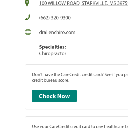
100 WILLOW ROAD, STARKVILLE, MS 3975
(662) 320-9300
drallenchiro.com
Specialties:
Chiropractor
Don't have the CareCredit credit card? See if you 
credit bureau score.
Check Now
Use your CareCredit credit card to pay healthcare bi