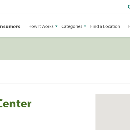
onsumers
How It Works
Categories
Find a Location
Center