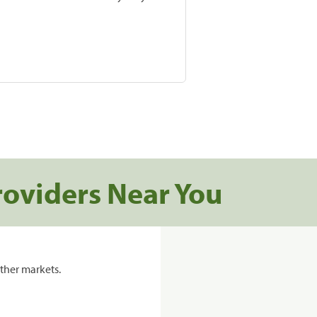
roviders Near You
ther markets.