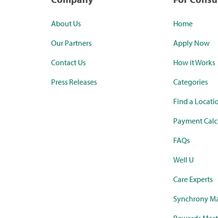
About Us
Home
Our Partners
Apply Now
Contact Us
How it Works
Press Releases
Categories
Find a Locati
Payment Calc
FAQs
Well U
Care Experts
Synchrony Ma