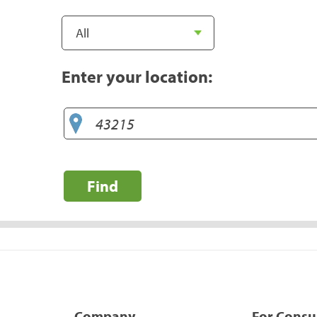
Enter your location:
Find
Company
For Cons