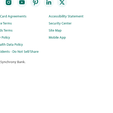
t Card Agreements
Accessibility Statement
te Terms
Security Center
ds Terms
Site Map
y Policy
Mobile App
lth Data Policy
idents - Do Not Sell/Share
 Synchrony Bank.