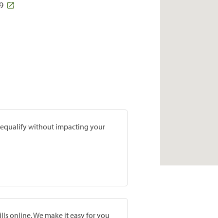
9
prequalify without impacting your
lls online. We make it easy for you