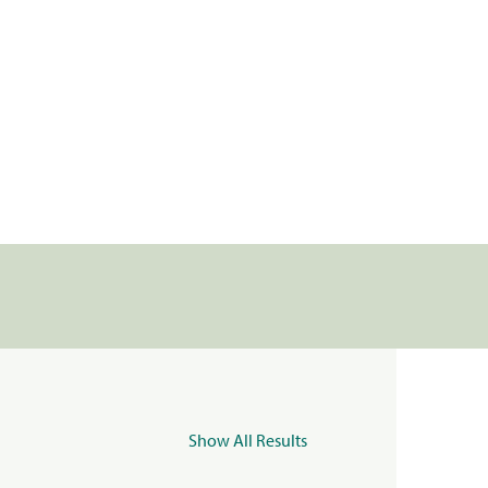
Show All Results