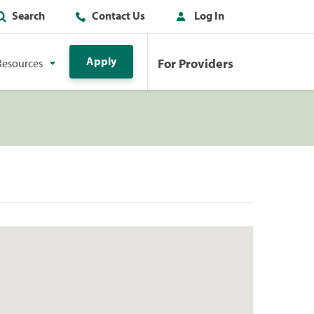
Search
Contact Us
Log In
Apply
For Providers
Resources