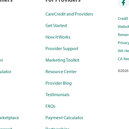
CareCredit and Providers
Credi
Get Started
Websi
Rewar
How it Works
Privac
Provider Support
WA Hea
CA Res
on
Marketing Toolkit
©
2026
ulator
Resource Center
Provider Blog
Testimonials
FAQs
rketplace
Payment Calculator