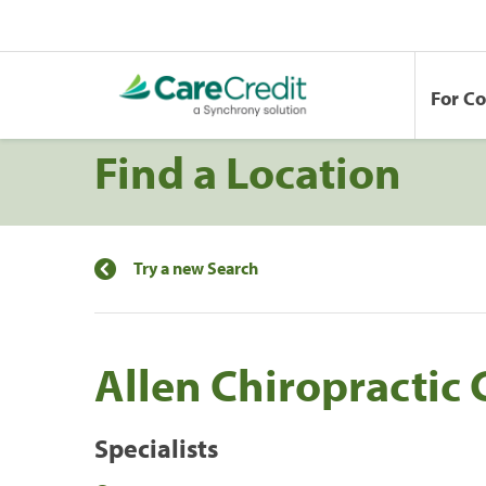
For C
Find a Location
Try a new Search
Allen Chiropractic 
Specialists