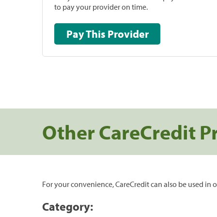
to pay your provider on time.
Pay This Provider
Other CareCredit P
For your convenience, CareCredit can also be used in o
Category: