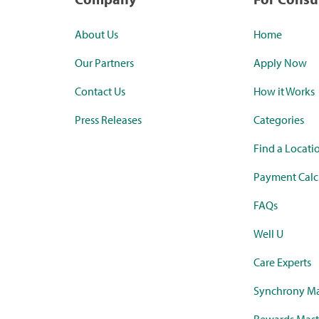
About Us
Home
Our Partners
Apply Now
Contact Us
How it Works
Press Releases
Categories
Find a Locati
Payment Calc
FAQs
Well U
Care Experts
Synchrony Ma