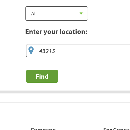
Enter your location:
Find
Company
For Cons