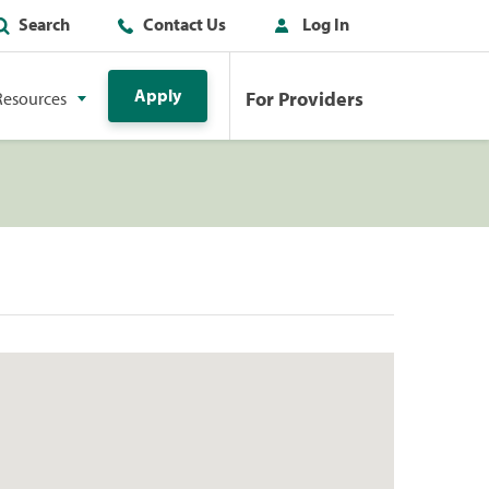
Search
Contact Us
Log In
Apply
For Providers
Resources