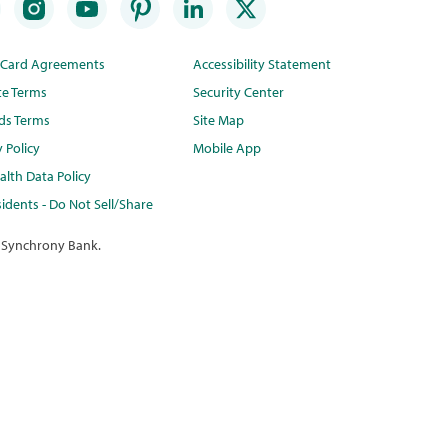
t Card Agreements
Accessibility Statement
te Terms
Security Center
ds Terms
Site Map
y Policy
Mobile App
lth Data Policy
idents - Do Not Sell/Share
 Synchrony Bank.