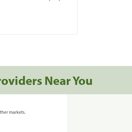
roviders Near You
ther markets.