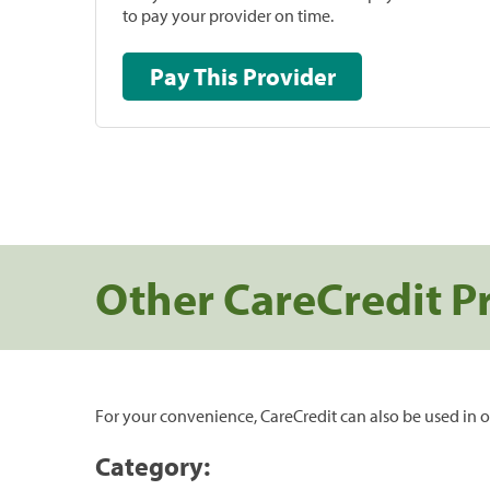
to pay your provider on time.
Pay This Provider
Other CareCredit P
For your convenience, CareCredit can also be used in o
Category: