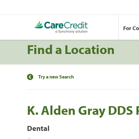
For C
Find a Location
Try a new Search
K. Alden Gray DDS 
Dental