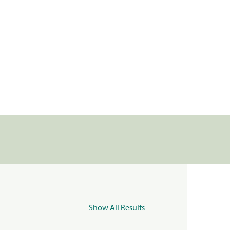
Show All Results