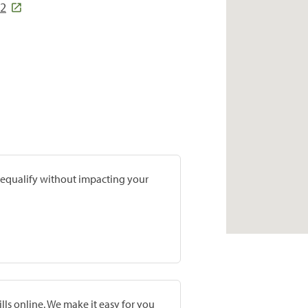
82
prequalify without impacting your
lls online. We make it easy for you