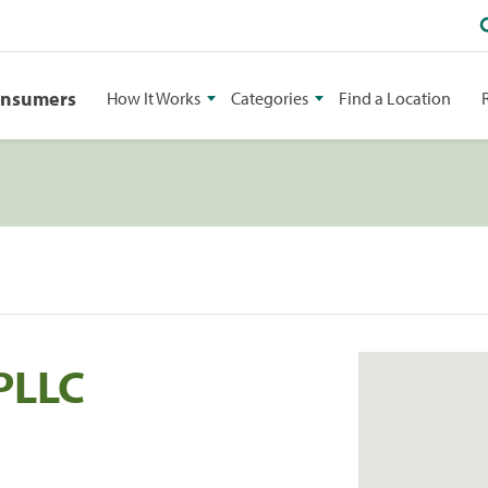
onsumers
How It Works
Categories
Find a Location
PLLC