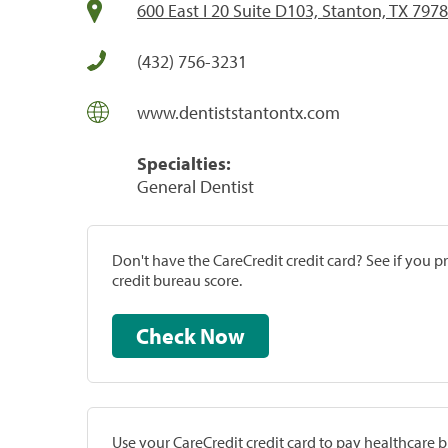
600 East I 20 Suite D103, Stanton, TX 797
(432) 756-3231
www.dentiststantontx.com
Specialties:
General Dentist
Don't have the CareCredit credit card? See if you 
credit bureau score.
Check Now
Use your CareCredit credit card to pay healthcare bi