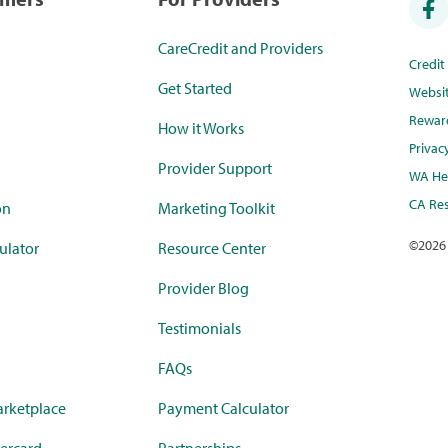
CareCredit and Providers
Credi
Get Started
Websi
Rewar
How it Works
Privac
Provider Support
WA Hea
CA Res
on
Marketing Toolkit
©
2026
ulator
Resource Center
Provider Blog
Testimonials
FAQs
rketplace
Payment Calculator