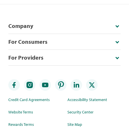
Company
For Consumers
For Providers
Credit Card Agreements
Accessibility Statement
Website Terms
Security Center
Rewards Terms
Site Map