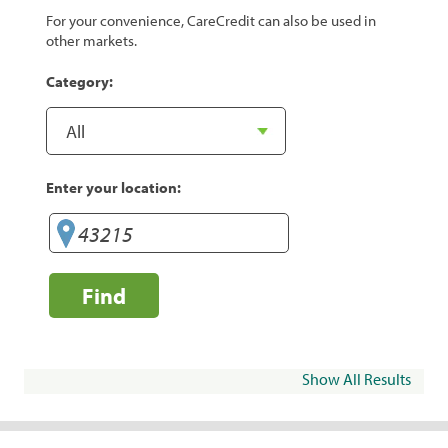
For your convenience, CareCredit can also be used in
other markets.
Category:
Enter your location:
Find
Show All Results