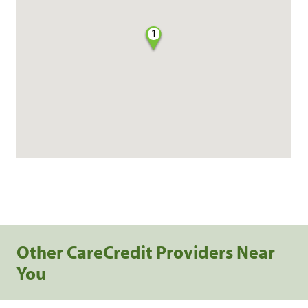
1
Other CareCredit Providers Near
You