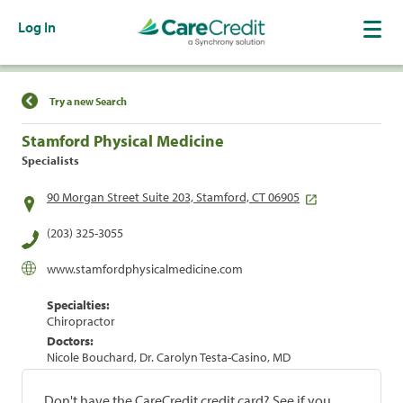
Log In
Find a Location
Try a new Search
Stamford Physical Medicine
Specialists
90 Morgan Street Suite 203, Stamford, CT 06905
(203) 325-3055
www.stamfordphysicalmedicine.com
Specialties:
Chiropractor
Doctors:
Nicole Bouchard, Dr. Carolyn Testa-Casino, MD
Don't have the CareCredit credit card? See if you