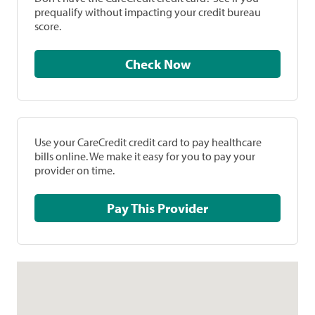
prequalify without impacting your credit bureau
score.
Check Now
Use your CareCredit credit card to pay healthcare
bills online. We make it easy for you to pay your
provider on time.
Pay This Provider