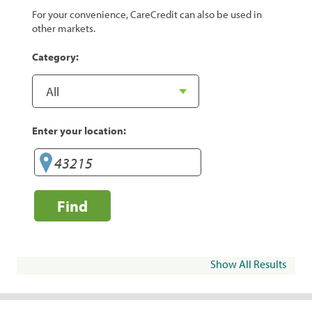
For your convenience, CareCredit can also be used in
other markets.
Category:
Enter your location:
Find
Show All Results