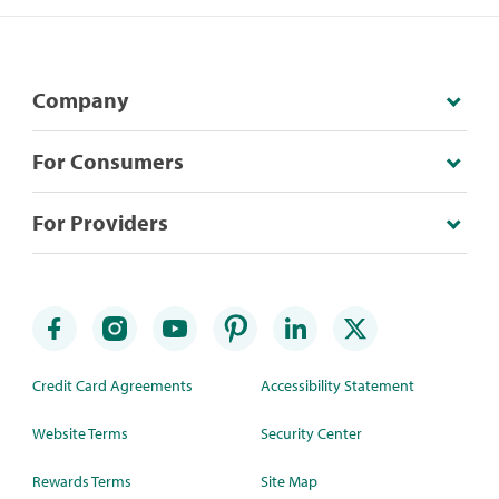
Company
For Consumers
For Providers
Credit Card Agreements
Accessibility Statement
Website Terms
Security Center
Rewards Terms
Site Map