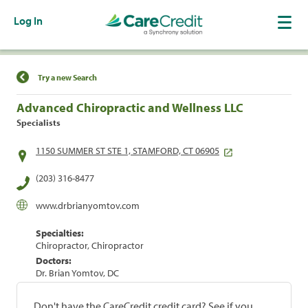
Log In
Find a Location
Try a new Search
Advanced Chiropractic and Wellness LLC
Specialists
1150 SUMMER ST STE 1, STAMFORD, CT 06905
(203) 316-8477
www.drbrianyomtov.com
Specialties:
Chiropractor, Chiropractor
Doctors:
Dr. Brian Yomtov, DC
Don't have the CareCredit credit card? See if you