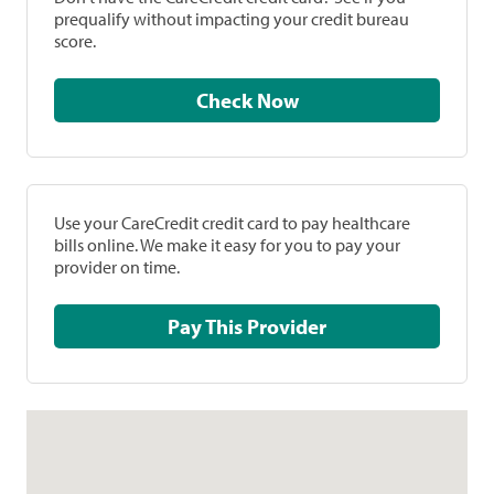
prequalify without impacting your credit bureau
score.
Check Now
Use your CareCredit credit card to pay healthcare
bills online. We make it easy for you to pay your
provider on time.
Pay This Provider