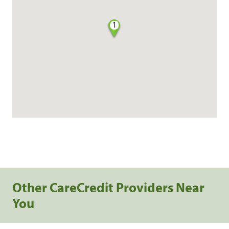
1
Other CareCredit Providers Near
You