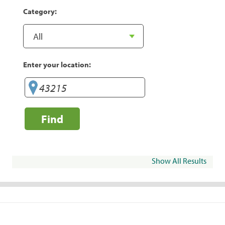
Category:
Enter your location:
Find
Show All Results