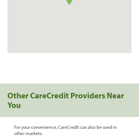
Other CareCredit Providers Near
You
For your convenience, CareCredit can also be used in
other markets.