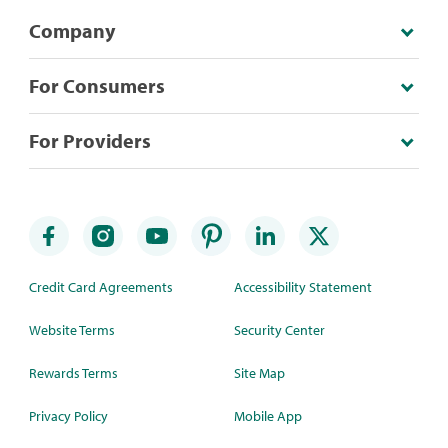
Company
For Consumers
For Providers
Credit Card Agreements
Accessibility Statement
Website Terms
Security Center
Rewards Terms
Site Map
Privacy Policy
Mobile App