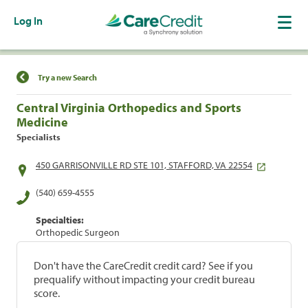
Log In
Find a Location
Try a new Search
Central Virginia Orthopedics and Sports
Medicine
Specialists
450 GARRISONVILLE RD STE 101, STAFFORD, VA 22554
(540) 659-4555
Specialties:
Orthopedic Surgeon
Don't have the CareCredit credit card? See if you
prequalify without impacting your credit bureau
score.