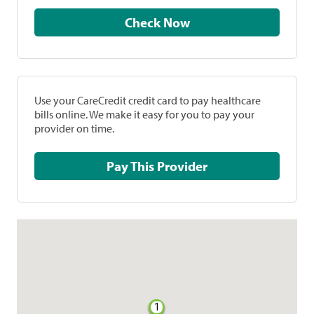
Check Now
Use your CareCredit credit card to pay healthcare
bills online. We make it easy for you to pay your
provider on time.
Pay This Provider
1