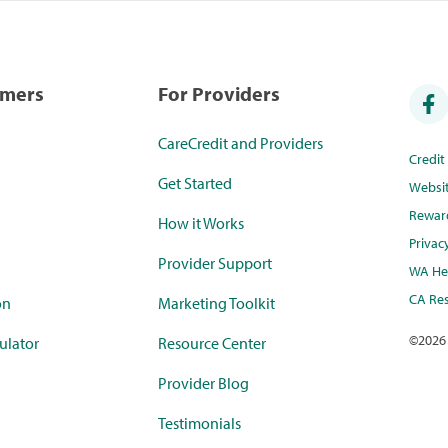
umers
For Providers
CareCredit and Providers
Credi
Get Started
Websi
Rewar
How it Works
Privac
Provider Support
WA Hea
CA Res
on
Marketing Toolkit
©
2026
ulator
Resource Center
Provider Blog
Testimonials