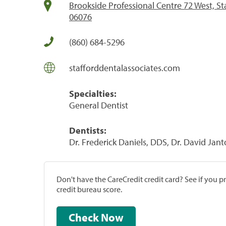
Brookside Professional Centre 72 West, St
06076
(860) 684-5296
stafforddentalassociates.com
Specialties:
General Dentist
Dentists:
Dr. Frederick Daniels, DDS, Dr. David Ja
Don't have the CareCredit credit card? See if you 
credit bureau score.
Check Now