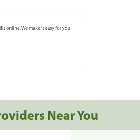
lls online. We make it easy for you
roviders Near You