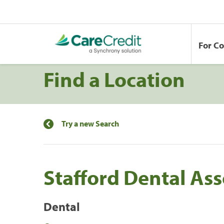
For C
Find a Location
Try a new Search
Stafford Dental Ass
Dental