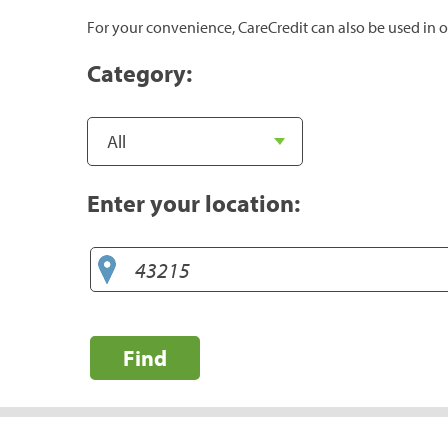
For your convenience, CareCredit can also be used in o
Category:
Enter your location:
Find