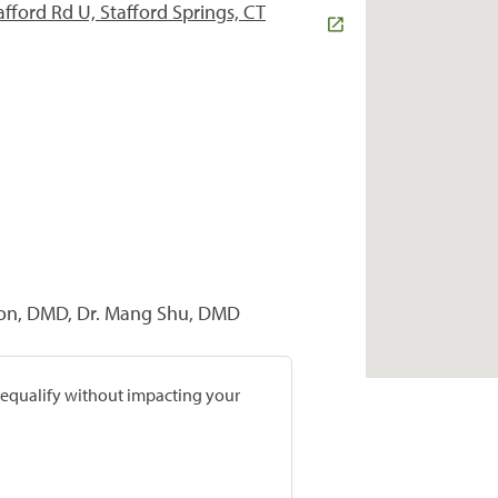
afford Rd U, Stafford Springs, CT
nton, DMD, Dr. Mang Shu, DMD
prequalify without impacting your