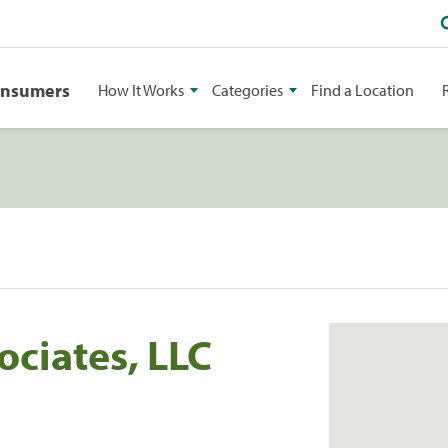
onsumers
How It Works
Categories
Find a Location
ociates, LLC