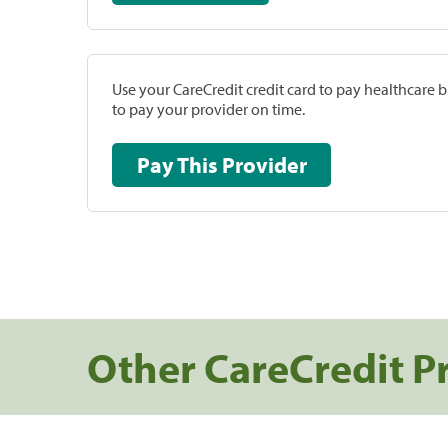
Use your CareCredit credit card to pay healthcare bi
to pay your provider on time.
Pay This Provider
Other CareCredit P