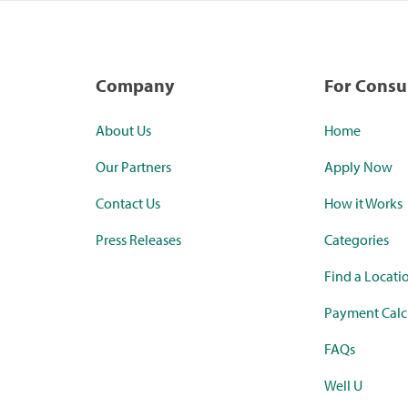
Company
For Cons
About Us
Home
Our Partners
Apply Now
Contact Us
How it Works
Press Releases
Categories
Find a Locati
Payment Calc
FAQs
Well U