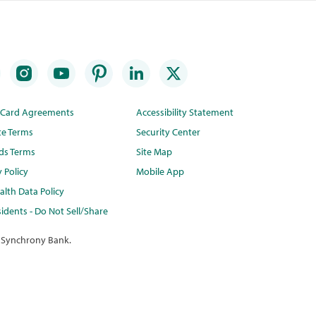
t Card Agreements
Accessibility Statement
te Terms
Security Center
ds Terms
Site Map
y Policy
Mobile App
lth Data Policy
idents - Do Not Sell/Share
 Synchrony Bank.