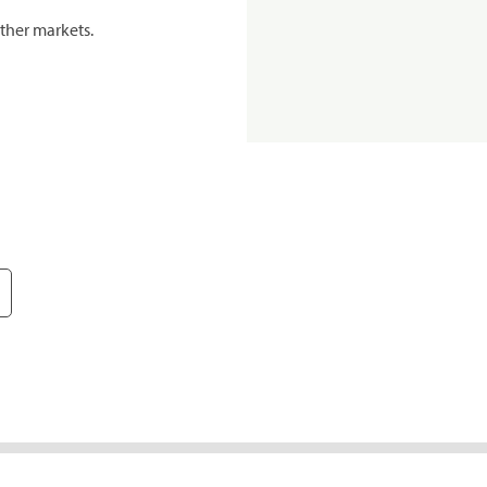
ther markets.