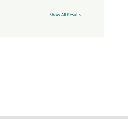
Show All Results