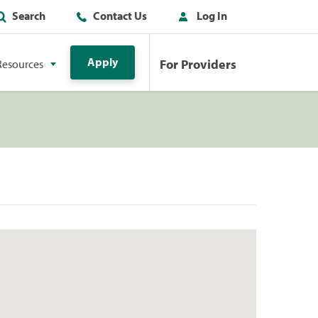
Search
Contact Us
Log In
Apply
For Providers
Resources