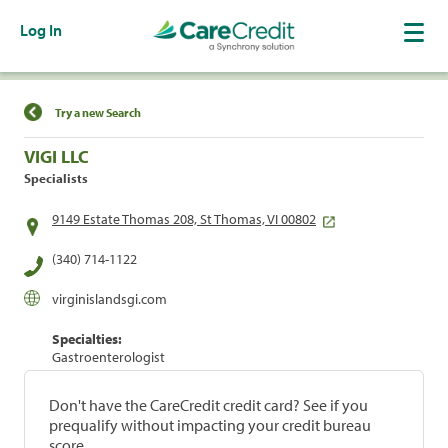
Log In
Find a Location
Try a new Search
VIGI LLC
Specialists
9149 Estate Thomas 208, St Thomas, VI 00802
(340) 714-1122
virginislandsgi.com
Specialties:
Gastroenterologist
Don't have the CareCredit credit card? See if you
prequalify without impacting your credit bureau
score.