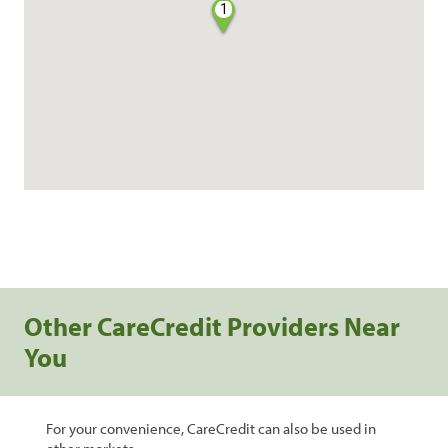
1
Other CareCredit Providers Near
You
For your convenience, CareCredit can also be used in