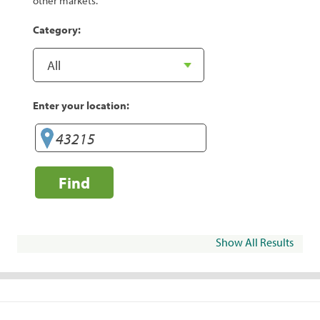
other markets.
Category:
Enter your location:
Find
Show All Results