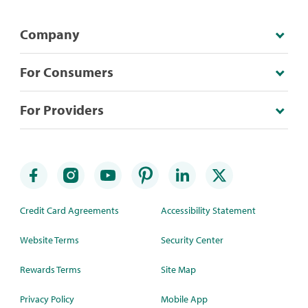
Company
For Consumers
For Providers
Credit Card Agreements
Accessibility Statement
Website Terms
Security Center
Rewards Terms
Site Map
Privacy Policy
Mobile App