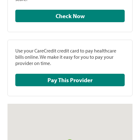
Check Now
Use your CareCredit credit card to pay healthcare
bills online. We make it easy for you to pay your
provider on time.
Pay This Provider