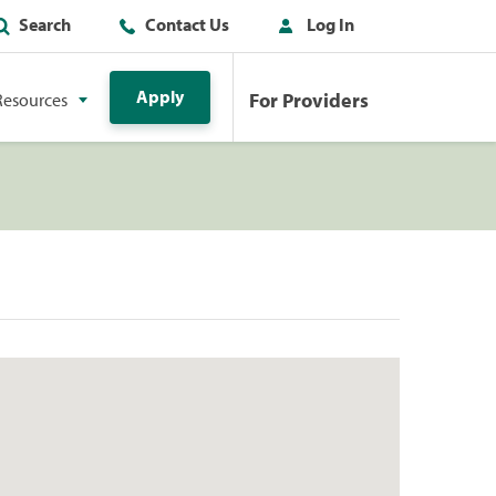
Search
Contact Us
Log In
Apply
For Providers
Resources