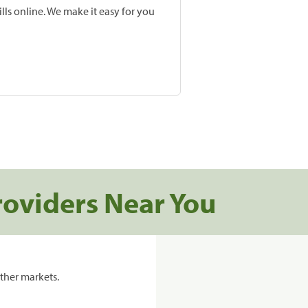
lls online. We make it easy for you
roviders Near You
ther markets.