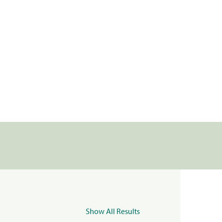
Show All Results