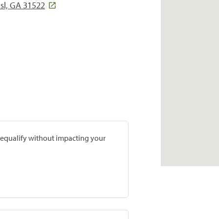
Isl, GA 31522
prequalify without impacting your