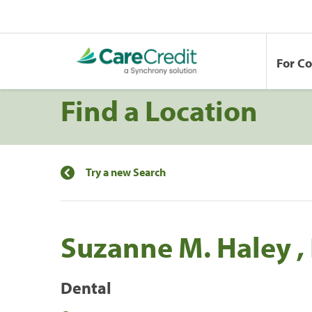
For C
Find a Location
Try a new Search
Suzanne M. Haley ,
Dental