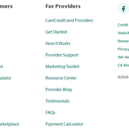
umers
For Providers
CareCredit and Providers
Credi
Get Started
Websi
Rewar
How it Works
Privac
Provider Support
WA Hea
CA Res
on
Marketing Toolkit
©
2026
ulator
Resource Center
Provider Blog
Testimonials
FAQs
rketplace
Payment Calculator