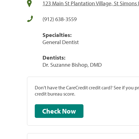
123 Main St Plantation Village, St Simons 
(912) 638-3559
Specialties:
General Dentist
Dentists:
Dr. Suzanne Bishop, DMD
Don't have the CareCredit credit card? See if you 
credit bureau score.
Check Now