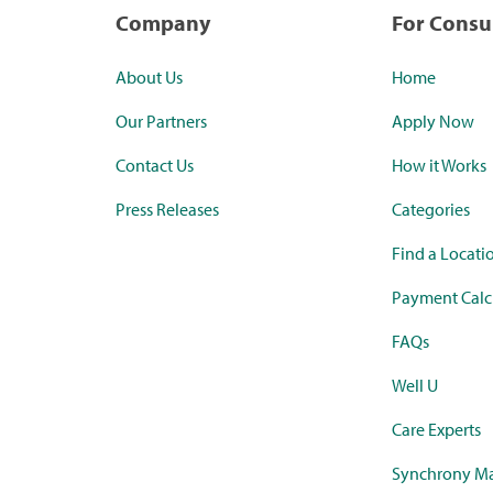
Company
For Cons
About Us
Home
Our Partners
Apply Now
Contact Us
How it Works
Press Releases
Categories
Find a Locati
Payment Calc
FAQs
Well U
Care Experts
Synchrony Ma