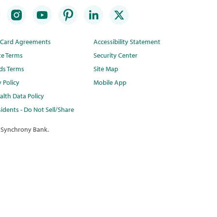
t Card Agreements
Accessibility Statement
te Terms
Security Center
ds Terms
Site Map
y Policy
Mobile App
lth Data Policy
idents - Do Not Sell/Share
 Synchrony Bank.