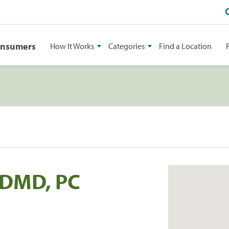
onsumers
How It Works
Categories
Find a Location
 DMD, PC