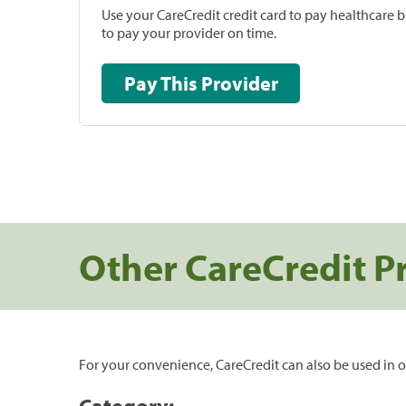
Use your CareCredit credit card to pay healthcare bi
to pay your provider on time.
Pay This Provider
Other CareCredit P
For your convenience, CareCredit can also be used in o
Category: