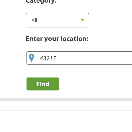
Enter your location:
Find