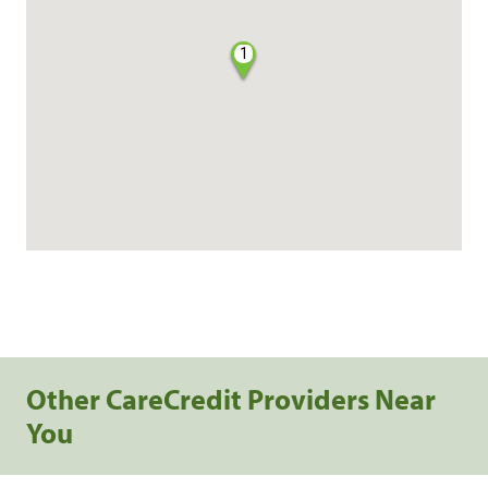
1
Other CareCredit Providers Near
You