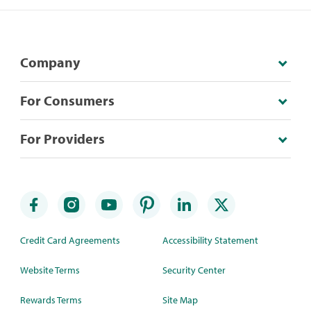
Company
For Consumers
For Providers
Credit Card Agreements
Accessibility Statement
Website Terms
Security Center
Rewards Terms
Site Map