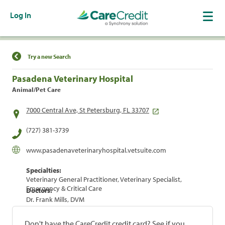
Log In
Find a Location
Try a new Search
Pasadena Veterinary Hospital
Animal/Pet Care
7000 Central Ave, St Petersburg, FL 33707
(727) 381-3739
www.pasadenaveterinaryhospital.vetsuite.com
Specialties:
Veterinary General Practitioner, Veterinary Specialist,
Emergency & Critical Care
Doctors:
Dr. Frank Mills, DVM
Don't have the CareCredit credit card? See if you