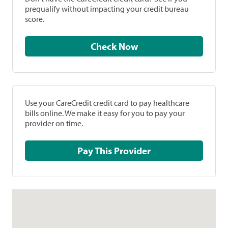
prequalify without impacting your credit bureau
score.
Check Now
Use your CareCredit credit card to pay healthcare
bills online. We make it easy for you to pay your
provider on time.
Pay This Provider