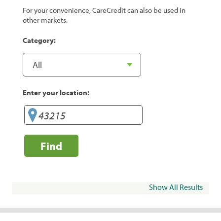
For your convenience, CareCredit can also be used in
other markets.
Category:
Enter your location:
Find
Show All Results