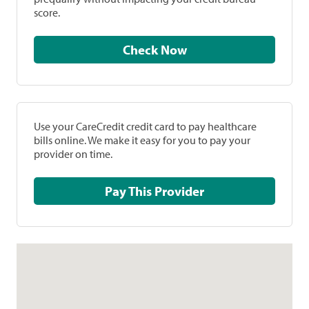
score.
Check Now
Use your CareCredit credit card to pay healthcare
bills online. We make it easy for you to pay your
provider on time.
Pay This Provider