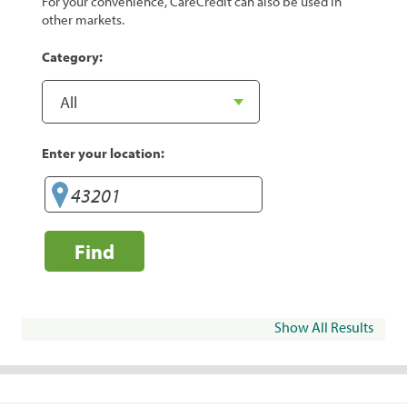
For your convenience, CareCredit can also be used in
other markets.
Category:
Enter your location:
Find
Show All Results