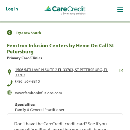
Log In
Find a Location
Try a new Search
Fem Iron Infusion Centers by Heme On Call St
Petersburg
Primary Care/Clinics
1506 54TH AVE N SUITE 2 FL 33703, ST PETERSBURG, FL
33703
(786) 567-8310
www.femironinfusions.com
Specialties:
Family & General Practitioner
Don't have the CareCredit credit card? See if you
prequalify without impacting your credit bureau