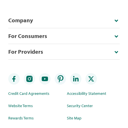
Company
For Consumers
For Providers
Credit Card Agreements
Accessibility Statement
Website Terms
Security Center
Rewards Terms
Site Map