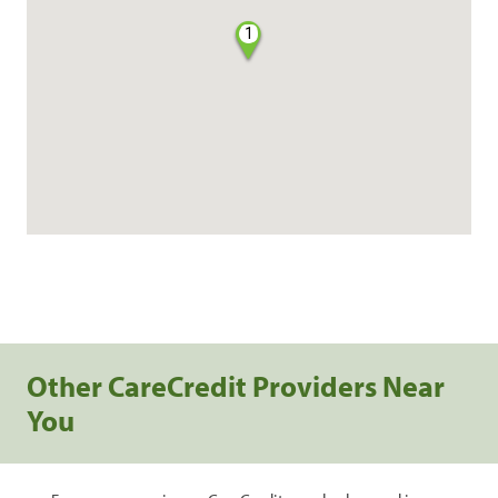
1
Other CareCredit Providers Near
You