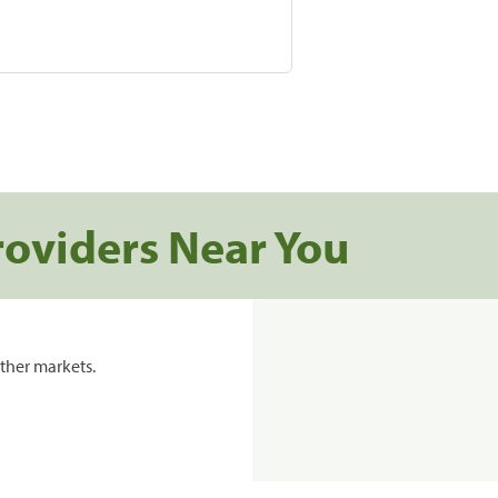
roviders Near You
ther markets.