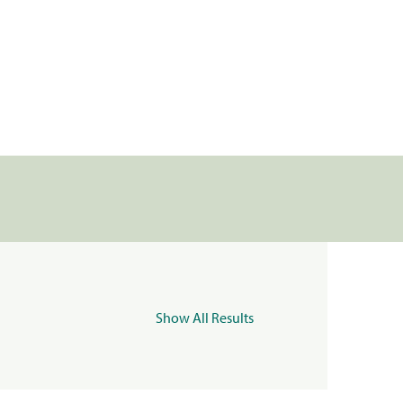
Show All Results