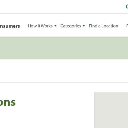
onsumers
How It Works
Categories
Find a Location
ons