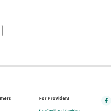
umers
For Providers
CareCredit and Providers