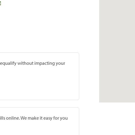
prequalify without impacting your
lls online. We make it easy for you