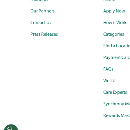
Our Partners
Apply Now
Contact Us
How it Works
Press Releases
Categories
Find a Locati
Payment Calc
FAQs
Well U
Care Experts
Synchrony Ma
Rewards Mast