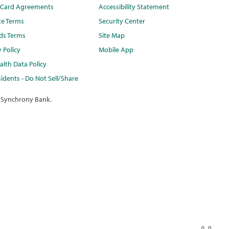
t Card Agreements
Accessibility Statement
te Terms
Security Center
ds Terms
Site Map
y Policy
Mobile App
lth Data Policy
idents - Do Not Sell/Share
 Synchrony Bank.