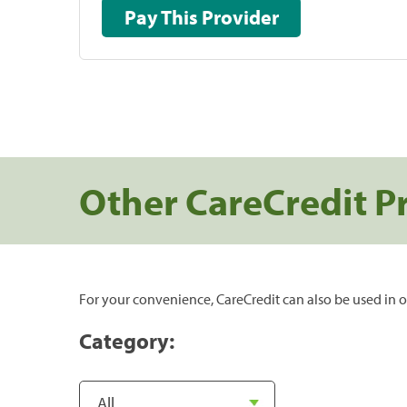
Pay This Provider
Other CareCredit P
For your convenience, CareCredit can also be used in o
Category: