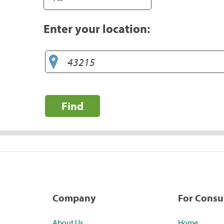
Enter your location:
Find
Company
For Cons
About Us
Home