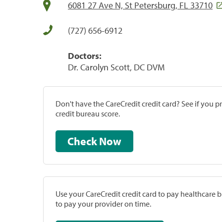
6081 27 Ave N, St Petersburg, FL 33710
(727) 656-6912
Doctors:
Dr. Carolyn Scott, DC DVM
Don't have the CareCredit credit card? See if you 
credit bureau score.
Check Now
Use your CareCredit credit card to pay healthcare bi
to pay your provider on time.