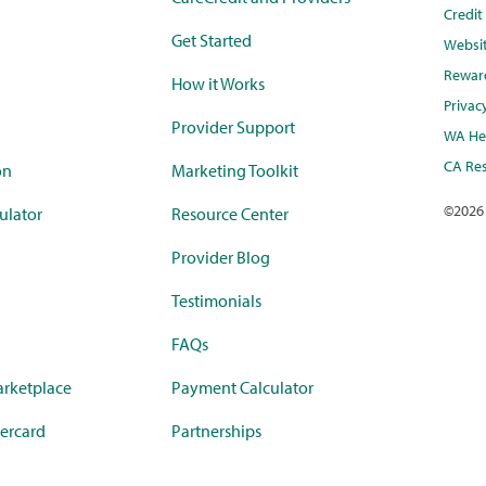
Credi
Get Started
Websi
Rewar
How it Works
Privac
Provider Support
WA Hea
CA Res
on
Marketing Toolkit
©
2026
ulator
Resource Center
Provider Blog
Testimonials
FAQs
rketplace
Payment Calculator
ercard
Partnerships