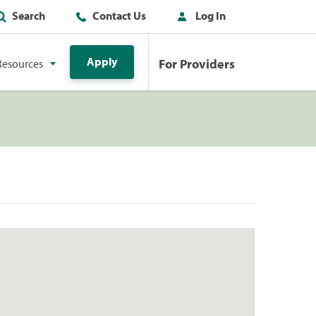
Search
Contact Us
Log In
Apply
For Providers
Resources