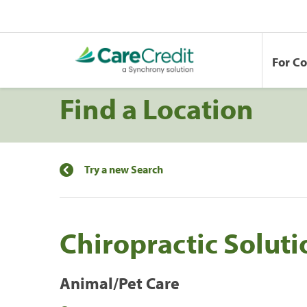
For C
Find a Location
Try a new Search
Chiropractic Soluti
Animal/Pet Care