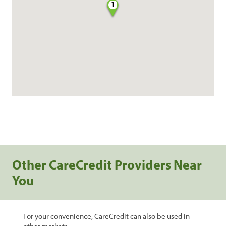
1
Other CareCredit Providers Near
You
For your convenience, CareCredit can also be used in