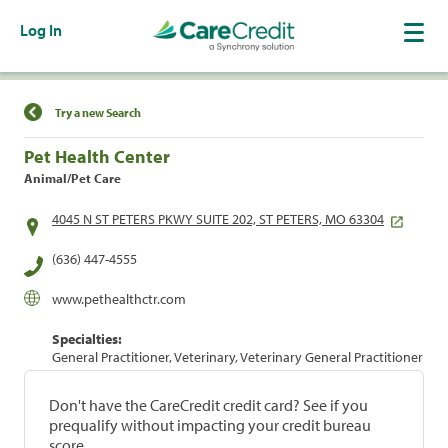
Log In
Find a Location
Try a new Search
Pet Health Center
Animal/Pet Care
4045 N ST PETERS PKWY SUITE 202, ST PETERS, MO 63304
(636) 447-4555
www.pethealthctr.com
Specialties:
General Practitioner, Veterinary, Veterinary General Practitioner
Don't have the CareCredit credit card? See if you
prequalify without impacting your credit bureau
score.