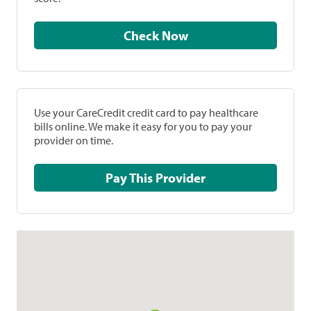
Check Now
Use your CareCredit credit card to pay healthcare
bills online. We make it easy for you to pay your
provider on time.
Pay This Provider