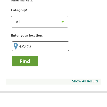
other markets.
Category:
Enter your location:
Find
Show All Results