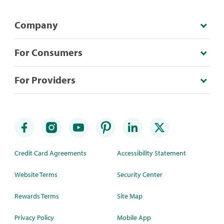
Company
For Consumers
For Providers
Credit Card Agreements
Accessibility Statement
Website Terms
Security Center
Rewards Terms
Site Map
Privacy Policy
Mobile App