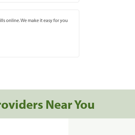
lls online. We make it easy for you
roviders Near You