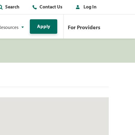
Search
Contact Us
Log In
Apply
For Providers
Resources