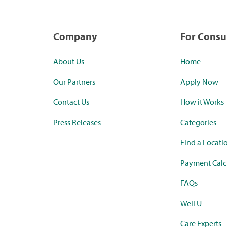
Company
For Cons
About Us
Home
Our Partners
Apply Now
Contact Us
How it Works
Press Releases
Categories
Find a Locati
Payment Calc
FAQs
Well U
Care Experts