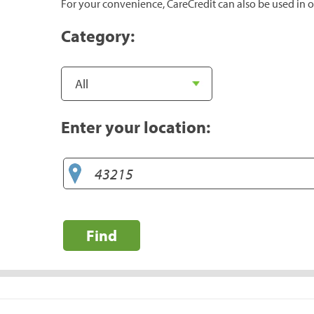
For your convenience, CareCredit can also be used in o
Category:
Enter your location:
Find