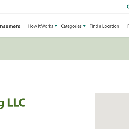
onsumers
How It Works
Categories
Find a Location
g LLC