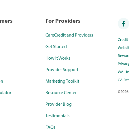
umers
For Providers
CareCredit and Providers
Credi
Get Started
Websi
Rewar
How it Works
Privac
Provider Support
WA Hea
CA Res
on
Marketing Toolkit
©
2026
ulator
Resource Center
Provider Blog
Testimonials
FAQs