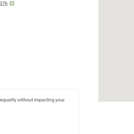
376
prequalify without impacting your