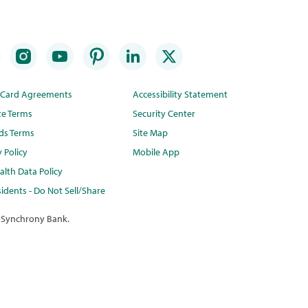
t Card Agreements
Accessibility Statement
te Terms
Security Center
ds Terms
Site Map
y Policy
Mobile App
lth Data Policy
idents - Do Not Sell/Share
 Synchrony Bank.