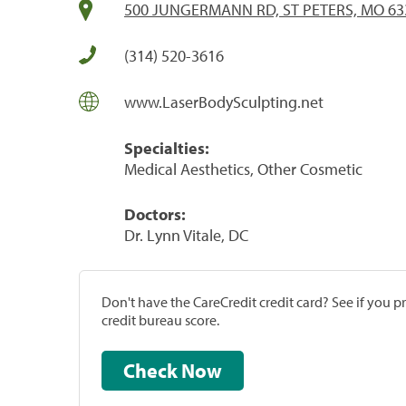
500 JUNGERMANN RD, ST PETERS, MO 63
(314) 520-3616
www.LaserBodySculpting.net
Specialties:
Medical Aesthetics, Other Cosmetic
Doctors:
Dr. Lynn Vitale, DC
Don't have the CareCredit credit card? See if you 
credit bureau score.
Check Now