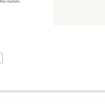
ther markets.