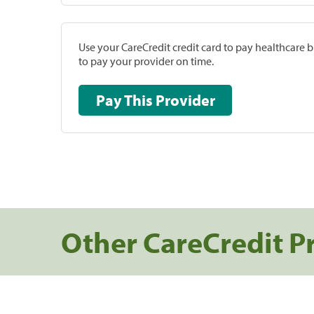
Use your CareCredit credit card to pay healthcare bi
to pay your provider on time.
Pay This Provider
Other CareCredit P