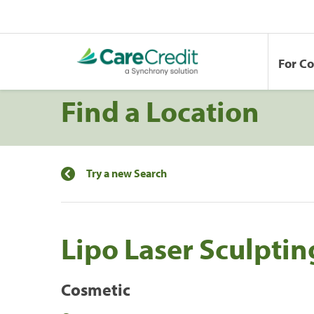
For C
Find a Location
Try a new Search
Lipo Laser Sculptin
Cosmetic