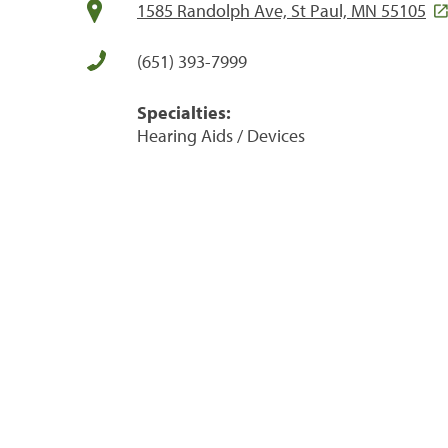
1585 Randolph Ave, St Paul, MN 55105
(651) 393-7999
Specialties:
Hearing Aids / Devices