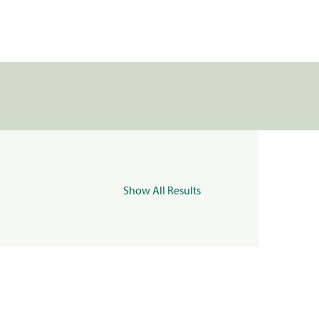
Show All Results