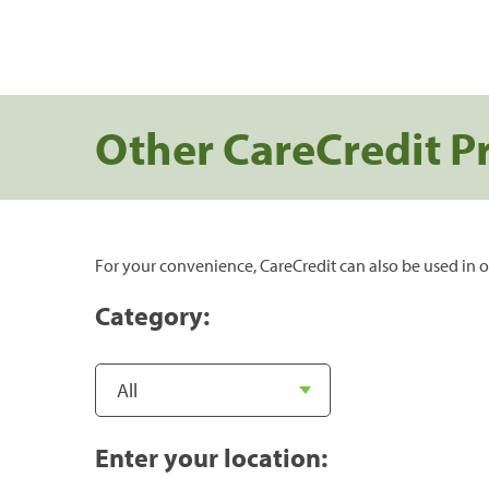
Other CareCredit P
For your convenience, CareCredit can also be used in o
Category:
Enter your location: