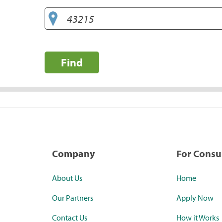
Find
Company
For Cons
About Us
Home
Our Partners
Apply Now
Contact Us
How it Works