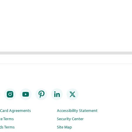
t Card Agreements
Accessibility Statement
te Terms
Security Center
ds Terms
Site Map