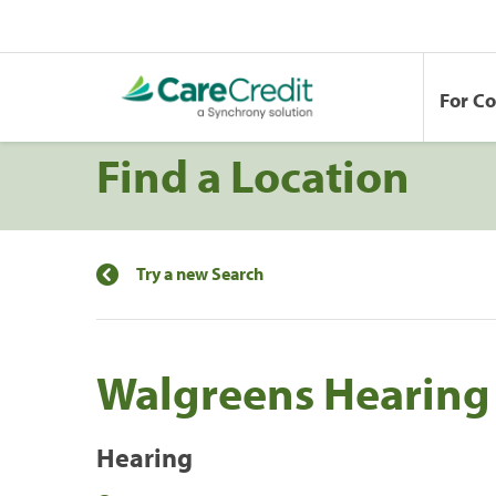
For C
Find a Location
Try a new Search
Walgreens Hearing 
Hearing