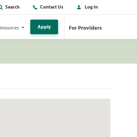
Search
Contact Us
Log In
Apply
For Providers
Resources