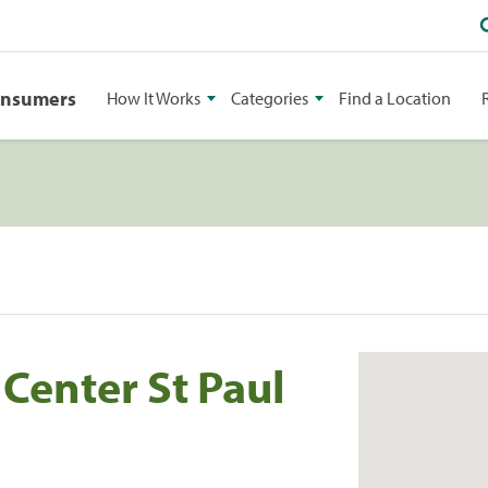
onsumers
How It Works
Categories
Find a Location
Center St Paul