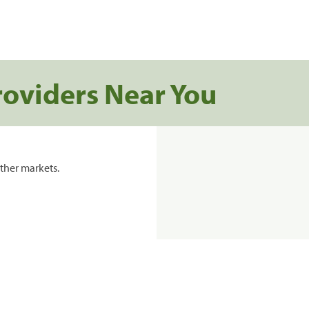
roviders Near You
ther markets.