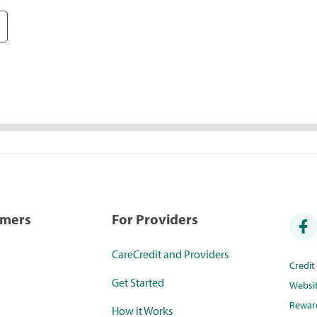
umers
For Providers
CareCredit and Providers
Credi
Get Started
Websi
Rewar
How it Works