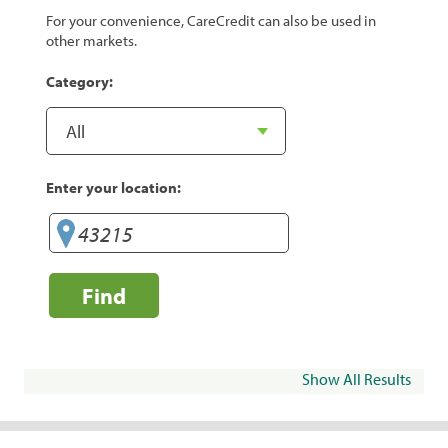
For your convenience, CareCredit can also be used in
other markets.
Category:
Enter your location:
Find
Show All Results