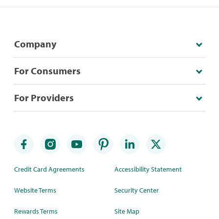
Company
For Consumers
For Providers
Credit Card Agreements
Accessibility Statement
Website Terms
Security Center
Rewards Terms
Site Map