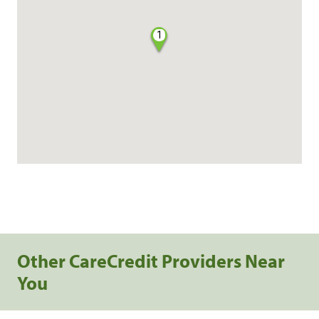
1
Other CareCredit Providers Near
You