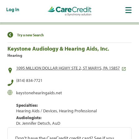
Log In
Find a Location
Try a new Search
Keystone Audiology & Hearing Aids, Inc.
Hearing
1095 MILLION DOLLAR HGWY STE 2, ST MARYS, PA 15857
(814) 834-7721
keystonehearingaids.net
Specialties:
Hearing Aids / Devices, Hearing Professional
Audiologists:
Dr. Jennifer Detsch, AuD
Don't have the CareCredit credit card? See if you