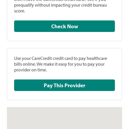
prequalify without impacting your credit bureau
score.
Check Now
Use your CareCredit credit card to pay healthcare
bills online. We make it easy for you to pay your
provider on time.
Pay This Provider