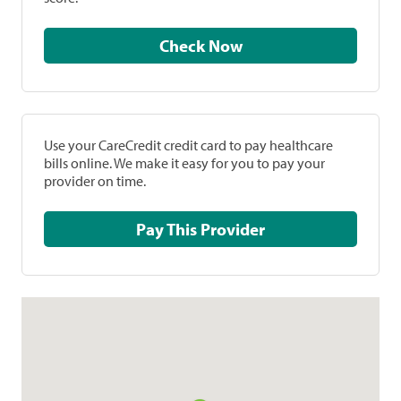
Check Now
Use your CareCredit credit card to pay healthcare
bills online. We make it easy for you to pay your
provider on time.
Pay This Provider