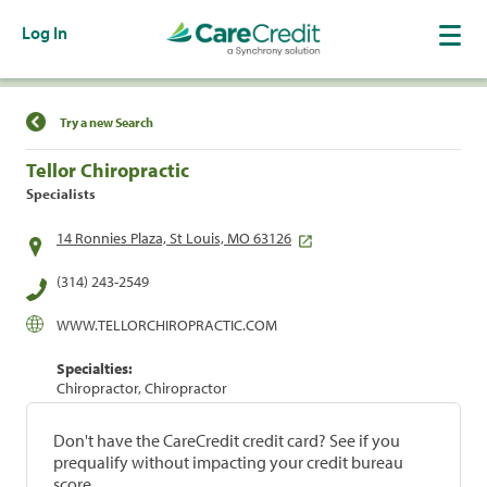
Log In
Find a Location
Try a new Search
Tellor Chiropractic
Specialists
14 Ronnies Plaza, St Louis, MO 63126
(314) 243-2549
WWW.TELLORCHIROPRACTIC.COM
Specialties:
Chiropractor, Chiropractor
Don't have the CareCredit credit card? See if you
prequalify without impacting your credit bureau
score.