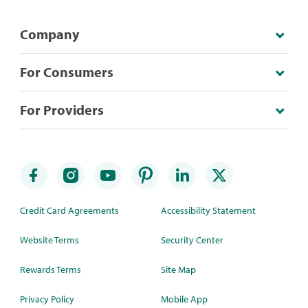
Company
For Consumers
For Providers
Credit Card Agreements
Accessibility Statement
Website Terms
Security Center
Rewards Terms
Site Map
Privacy Policy
Mobile App