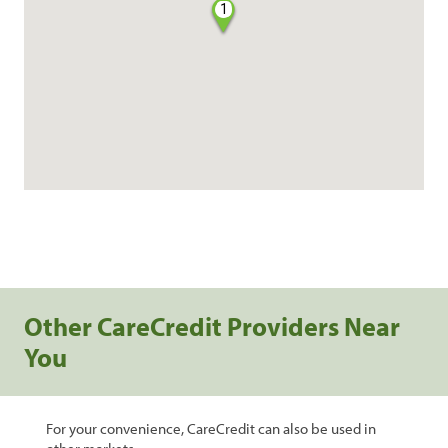
1
Other CareCredit Providers Near
You
For your convenience, CareCredit can also be used in