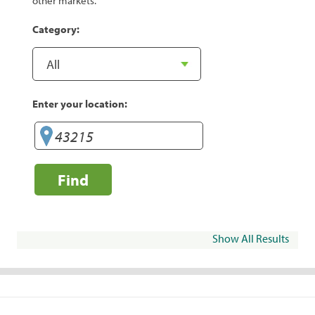
other markets.
Category:
Enter your location:
Find
Show All Results