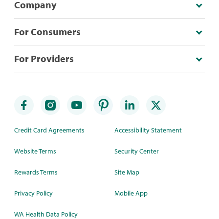
Company
For Consumers
For Providers
Credit Card Agreements
Accessibility Statement
Website Terms
Security Center
Rewards Terms
Site Map
Privacy Policy
Mobile App
WA Health Data Policy