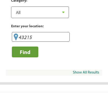
Category:
Enter your location:
Find
Show All Results