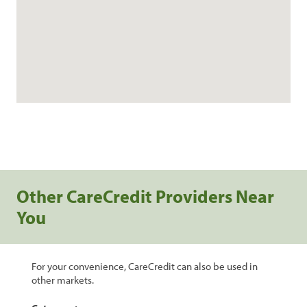
Other CareCredit Providers Near
You
For your convenience, CareCredit can also be used in
other markets.