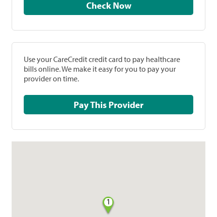
Check Now
Use your CareCredit credit card to pay healthcare
bills online. We make it easy for you to pay your
provider on time.
Pay This Provider
1