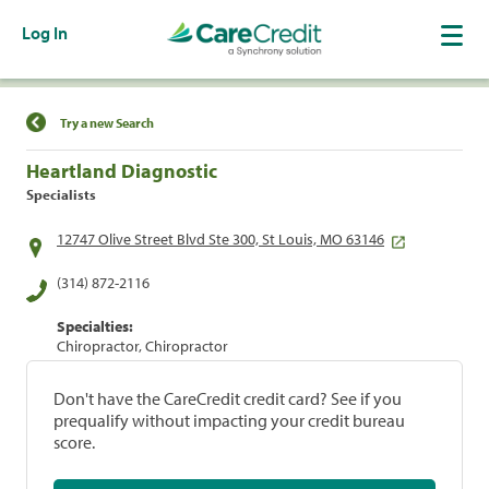
Log In
Find a Location
Try a new Search
Heartland Diagnostic
Specialists
12747 Olive Street Blvd Ste 300, St Louis, MO 63146
(314) 872-2116
Specialties:
Chiropractor, Chiropractor
Don't have the CareCredit credit card? See if you
prequalify without impacting your credit bureau
score.