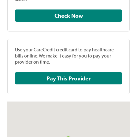
Check Now
Use your CareCredit credit card to pay healthcare
bills online. We make it easy for you to pay your
provider on time.
Pay This Provider