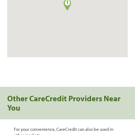
1
Other CareCredit Providers Near
You
For your convenience, CareCredit can also be used in