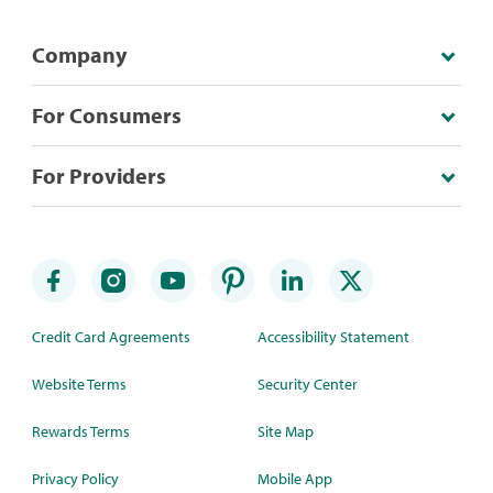
Company
For Consumers
For Providers
Credit Card Agreements
Accessibility Statement
Website Terms
Security Center
Rewards Terms
Site Map
Privacy Policy
Mobile App