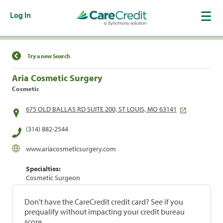
Log In
Find a Location
Try a new Search
Aria Cosmetic Surgery
Cosmetic
675 OLD BALLAS RD SUITE 200, ST LOUIS, MO 63141
(314) 882-2544
www.ariacosmeticsurgery.com
Specialties:
Cosmetic Surgeon
Don't have the CareCredit credit card? See if you
prequalify without impacting your credit bureau
score.