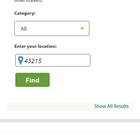
other markets.
Category:
Enter your location:
Find
Show All Results