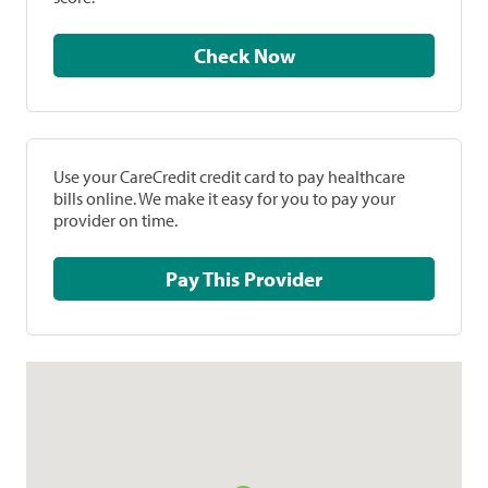
Check Now
Use your CareCredit credit card to pay healthcare
bills online. We make it easy for you to pay your
provider on time.
Pay This Provider