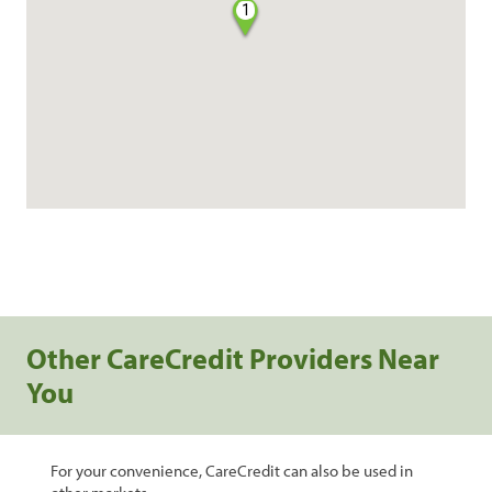
1
Other CareCredit Providers Near
You
For your convenience, CareCredit can also be used in