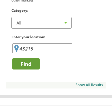
other markets.
Category:
Enter your location:
Find
Show All Results