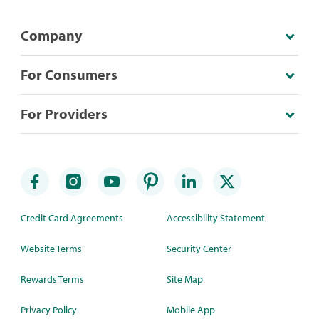
Company
For Consumers
For Providers
Credit Card Agreements
Accessibility Statement
Website Terms
Security Center
Rewards Terms
Site Map
Privacy Policy
Mobile App