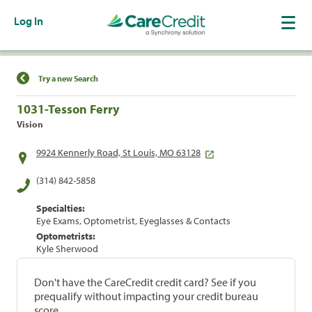
Log In
Find a Location
Try a new Search
1031-Tesson Ferry
Vision
9924 Kennerly Road, St Louis, MO 63128
(314) 842-5858
Specialties:
Eye Exams, Optometrist, Eyeglasses & Contacts
Optometrists:
Kyle Sherwood
Don't have the CareCredit credit card? See if you
prequalify without impacting your credit bureau
score.