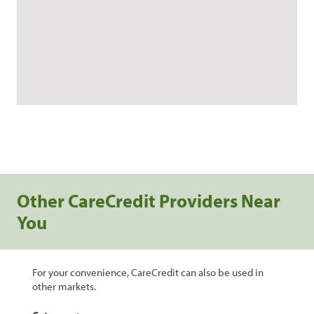
Other CareCredit Providers Near
You
For your convenience, CareCredit can also be used in
other markets.