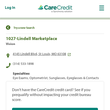
Log In
Find a Location
Try a new Search
1027-Lindell Marketplace
Vision
4145 Lindell Blvd, St Louis, MO 63108
(314) 533-1898
Specialties:
Eye Exams, Optometrist, Sunglasses, Eyeglasses & Contacts
Don't have the CareCredit credit card? See if you
prequalify without impacting your credit bureau
score.