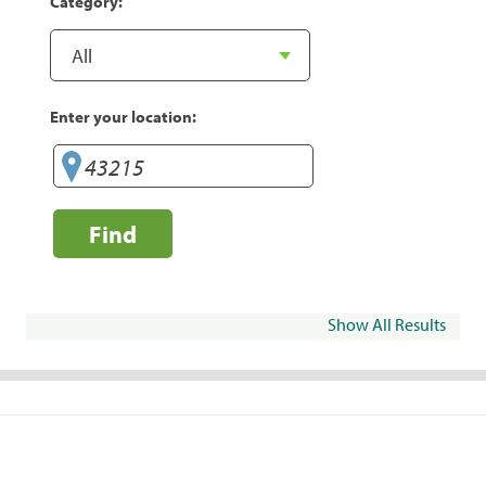
Category:
Enter your location:
Find
Show All Results