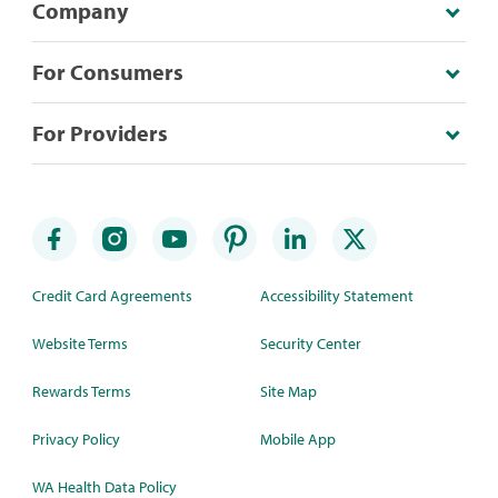
Company
For Consumers
For Providers
Credit Card Agreements
Accessibility Statement
Website Terms
Security Center
Rewards Terms
Site Map
Privacy Policy
Mobile App
WA Health Data Policy