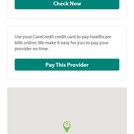
Check Now
Use your CareCredit credit card to pay healthcare
bills online. We make it easy for you to pay your
provider on time.
Pay This Provider
1