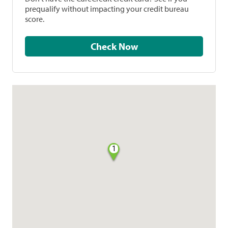
prequalify without impacting your credit bureau
score.
Check Now
1