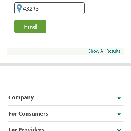
Find
Show All Results
Company
For Consumers
For Providers