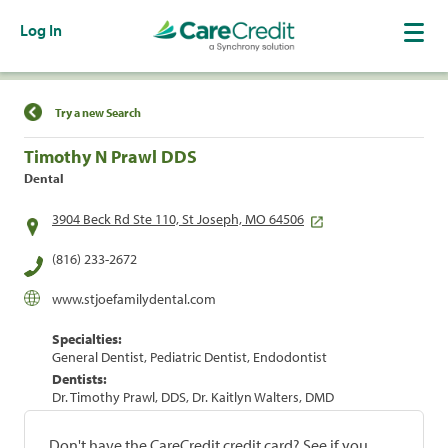
Log In
Find a Location
Try a new Search
Timothy N Prawl DDS
Dental
3904 Beck Rd Ste 110, St Joseph, MO 64506
(816) 233-2672
www.stjoefamilydental.com
Specialties:
General Dentist, Pediatric Dentist, Endodontist
Dentists:
Dr. Timothy Prawl, DDS, Dr. Kaitlyn Walters, DMD
Don't have the CareCredit credit card? See if you