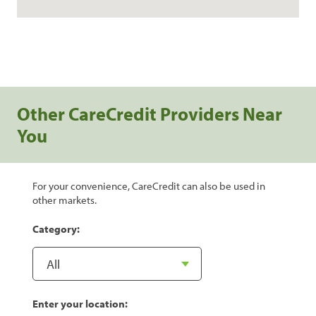
Other CareCredit Providers Near
You
For your convenience, CareCredit can also be used in
other markets.
Category:
Enter your location: