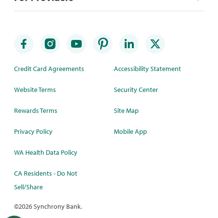
Credit Card Agreements
Accessibility Statement
Website Terms
Security Center
Rewards Terms
Site Map
Privacy Policy
Mobile App
WA Health Data Policy
CA Residents - Do Not
Sell/Share
©
2026 Synchrony Bank.