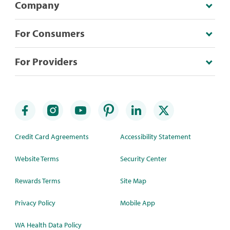
Company
For Consumers
For Providers
Credit Card Agreements
Accessibility Statement
Website Terms
Security Center
Rewards Terms
Site Map
Privacy Policy
Mobile App
WA Health Data Policy