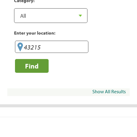
Category:
Enter your location:
Find
Show All Results