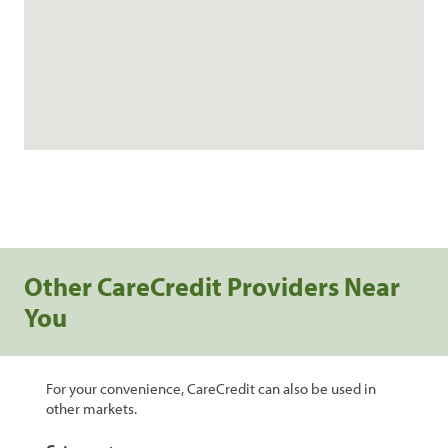
Other CareCredit Providers Near
You
For your convenience, CareCredit can also be used in
other markets.