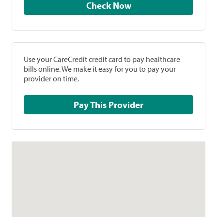
Check Now
Use your CareCredit credit card to pay healthcare
bills online. We make it easy for you to pay your
provider on time.
Pay This Provider