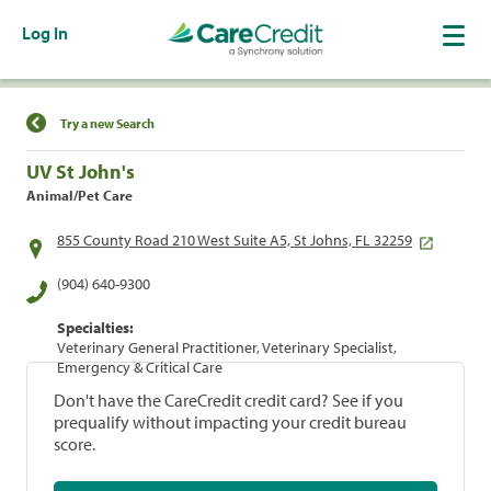
Log In
Find a Location
Try a new Search
UV St John's
Animal/Pet Care
855 County Road 210 West Suite A5, St Johns, FL 32259
(904) 640-9300
Specialties:
Veterinary General Practitioner, Veterinary Specialist,
Emergency & Critical Care
Don't have the CareCredit credit card? See if you
prequalify without impacting your credit bureau
score.