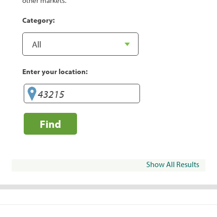
other markets.
Category:
Enter your location:
Find
Show All Results