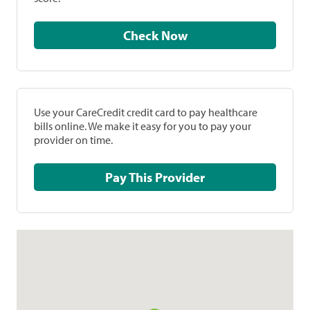
Check Now
Use your CareCredit credit card to pay healthcare
bills online. We make it easy for you to pay your
provider on time.
Pay This Provider