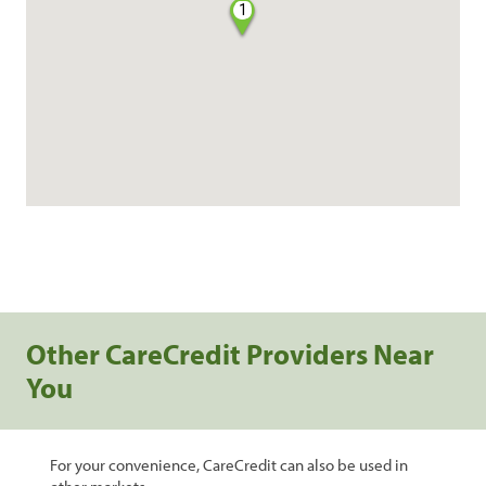
1
Other CareCredit Providers Near
You
For your convenience, CareCredit can also be used in