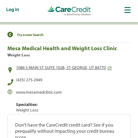
Log In
Find a Location
Try a new Search
Mesa Medical Health and Weight Loss Clinic
Weight Loss
1086 S MAIN ST SUITE 102B, ST GEORGE, UT 84770
(435) 275-2949
www.mesamedclinic.com
Specialties:
Weight Loss
Don't have the CareCredit credit card? See if you
prequalify without impacting your credit bureau
score.