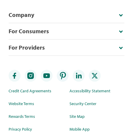
Company
For Consumers
For Providers
Credit Card Agreements
Accessibility Statement
Website Terms
Security Center
Rewards Terms
Site Map
Privacy Policy
Mobile App