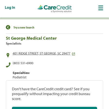
Log In
Find a Location
Try a new Search
St George Medical Center
Specialists
401 RIDGE STREET, ST GEORGE, SC 29477
(803) 531-6900
Specialties:
Podiatrist
Don't have the CareCredit credit card? See if you
prequalify without impacting your credit bureau
score.