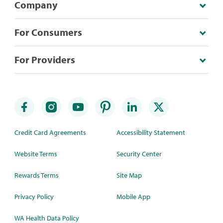
Company
For Consumers
For Providers
Credit Card Agreements
Accessibility Statement
Website Terms
Security Center
Rewards Terms
Site Map
Privacy Policy
Mobile App
WA Health Data Policy