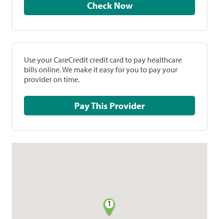
Check Now
Use your CareCredit credit card to pay healthcare
bills online. We make it easy for you to pay your
provider on time.
Pay This Provider
1