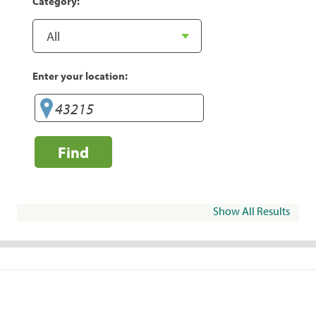
Category:
Enter your location:
Find
Show All Results