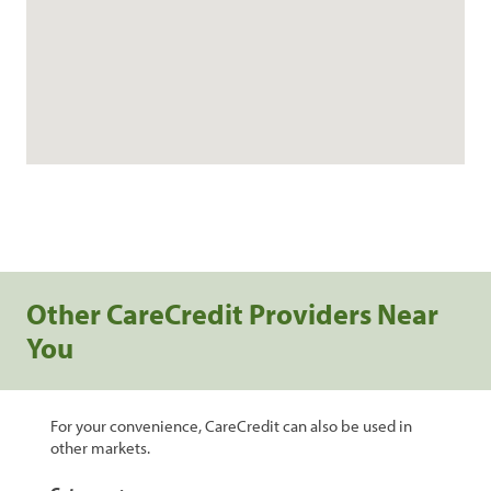
Other CareCredit Providers Near
You
For your convenience, CareCredit can also be used in
other markets.