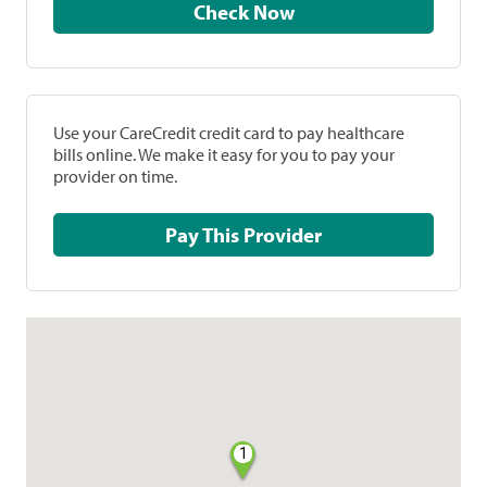
Check Now
Use your CareCredit credit card to pay healthcare
bills online. We make it easy for you to pay your
provider on time.
Pay This Provider
1