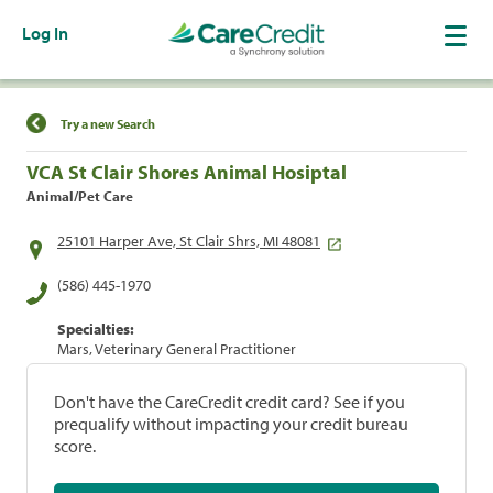
Log In
Find a Location
Try a new Search
VCA St Clair Shores Animal Hosiptal
Animal/Pet Care
25101 Harper Ave, St Clair Shrs, MI 48081
(586) 445-1970
Specialties:
Mars, Veterinary General Practitioner
Don't have the CareCredit credit card? See if you
prequalify without impacting your credit bureau
score.