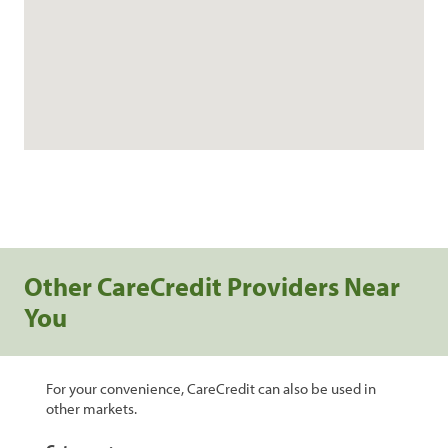
Other CareCredit Providers Near
You
For your convenience, CareCredit can also be used in
other markets.