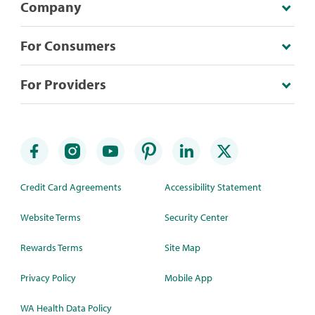
Company
For Consumers
For Providers
Credit Card Agreements
Accessibility Statement
Website Terms
Security Center
Rewards Terms
Site Map
Privacy Policy
Mobile App
WA Health Data Policy