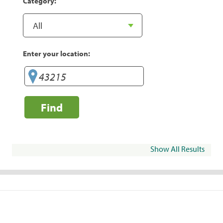
Category:
Enter your location:
Find
Show All Results