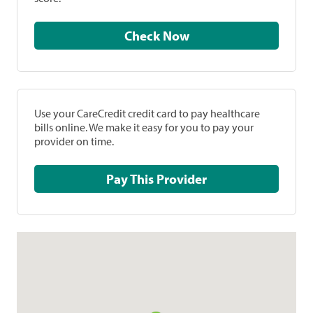
Check Now
Use your CareCredit credit card to pay healthcare
bills online. We make it easy for you to pay your
provider on time.
Pay This Provider