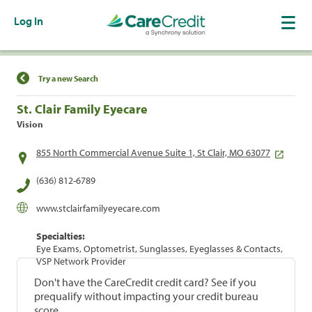
Log In
Find a Location
Try a new Search
St. Clair Family Eyecare
Vision
855 North Commercial Avenue Suite 1, St Clair, MO 63077
(636) 812-6789
www.stclairfamilyeyecare.com
Specialties:
Eye Exams, Optometrist, Sunglasses, Eyeglasses & Contacts,
VSP Network Provider
Don't have the CareCredit credit card? See if you
prequalify without impacting your credit bureau
score.