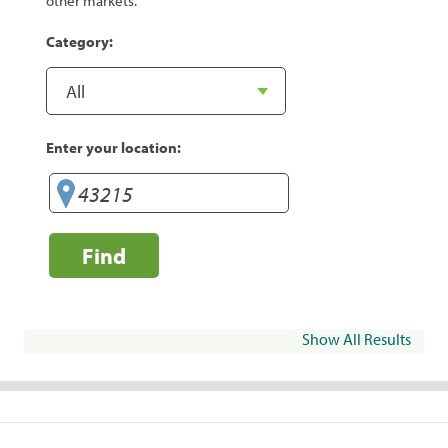
other markets.
Category:
Enter your location:
Find
Show All Results