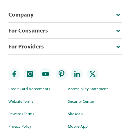
Company
For Consumers
For Providers
Credit Card Agreements
Accessibility Statement
Website Terms
Security Center
Rewards Terms
Site Map
Privacy Policy
Mobile App