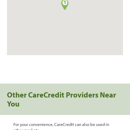
1
Other CareCredit Providers Near
You
For your convenience, CareCredit can also be used in