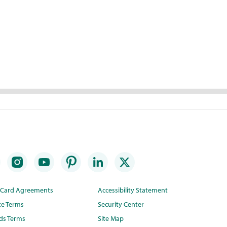
t Card Agreements
Accessibility Statement
te Terms
Security Center
ds Terms
Site Map