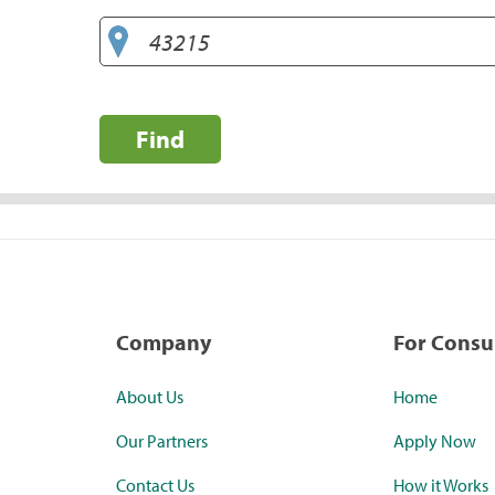
Find
Company
For Cons
About Us
Home
Our Partners
Apply Now
Contact Us
How it Works