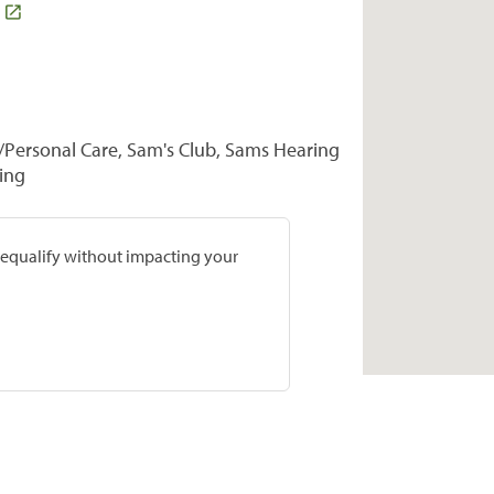
Personal Care, Sam's Club, Sams Hearing
ring
prequalify without impacting your