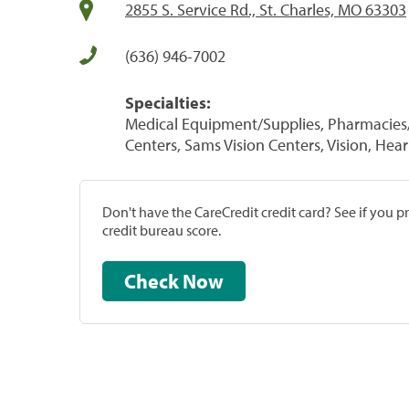
2855 S. Service Rd., St. Charles, MO 63303
(636) 946-7002
Specialties:
Medical Equipment/Supplies, Pharmacies/
Centers, Sams Vision Centers, Vision, Hea
Don't have the CareCredit credit card? See if you 
credit bureau score.
Check Now