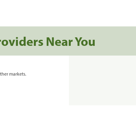
roviders Near You
ther markets.