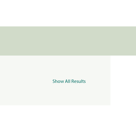
Show All Results