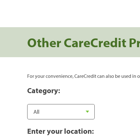
Other CareCredit P
For your convenience, CareCredit can also be used in o
Category:
Enter your location: