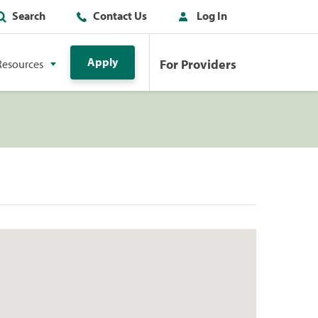
Search
Contact Us
Log In
Apply
For Providers
Resources