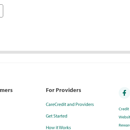
umers
For Providers
CareCredit and Providers
Credi
Get Started
Websi
Rewar
How it Works