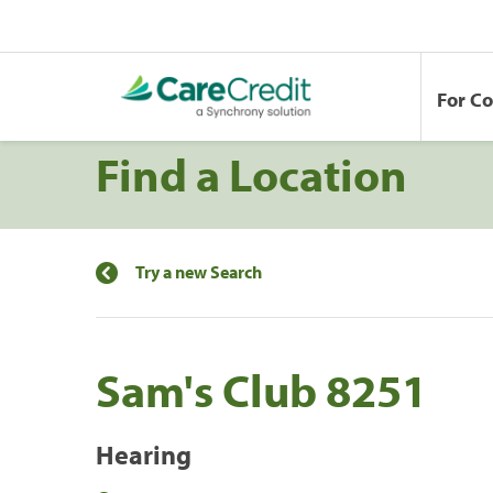
For C
Find a Location
Try a new Search
Sam's Club 8251
Hearing