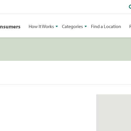
onsumers
How It Works
Categories
Find a Location