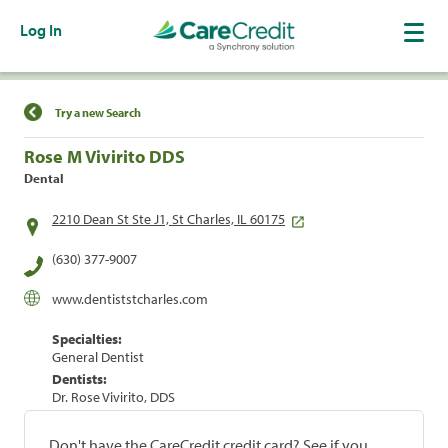
Log In
Find a Location
Try a new Search
Rose M Vivirito DDS
Dental
2210 Dean St Ste J1, St Charles, IL 60175
(630) 377-9007
www.dentiststcharles.com
Specialties:
General Dentist
Dentists:
Dr. Rose Vivirito, DDS
Don't have the CareCredit credit card? See if you