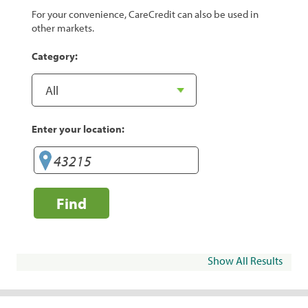
For your convenience, CareCredit can also be used in
other markets.
Category:
Enter your location:
Find
Show All Results