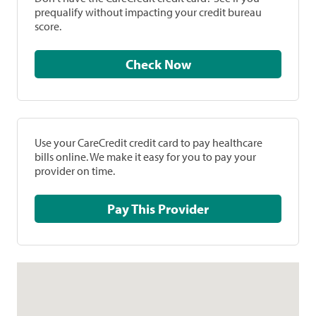
prequalify without impacting your credit bureau
score.
Check Now
Use your CareCredit credit card to pay healthcare
bills online. We make it easy for you to pay your
provider on time.
Pay This Provider