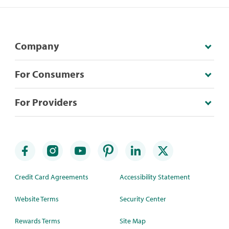
Company
For Consumers
For Providers
Credit Card Agreements
Accessibility Statement
Website Terms
Security Center
Rewards Terms
Site Map