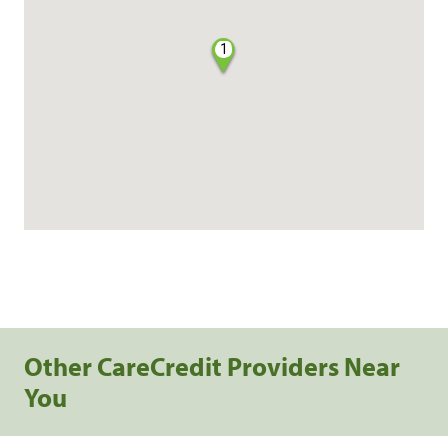
1
Other CareCredit Providers Near
You