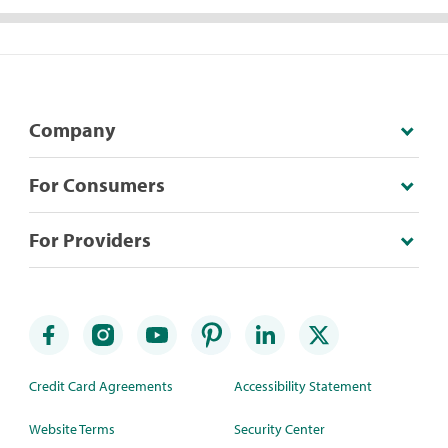
Company
For Consumers
For Providers
Credit Card Agreements
Accessibility Statement
Website Terms
Security Center