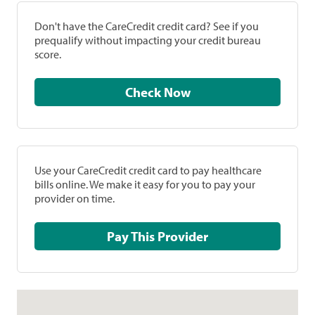
Don't have the CareCredit credit card? See if you
prequalify without impacting your credit bureau
score.
Check Now
Use your CareCredit credit card to pay healthcare
bills online. We make it easy for you to pay your
provider on time.
Pay This Provider