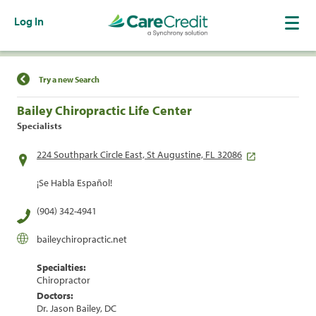
Log In
Find a Location
Try a new Search
Bailey Chiropractic Life Center
Specialists
224 Southpark Circle East, St Augustine, FL 32086
¡Se Habla Español!
(904) 342-4941
baileychiropractic.net
Specialties:
Chiropractor
Doctors:
Dr. Jason Bailey, DC