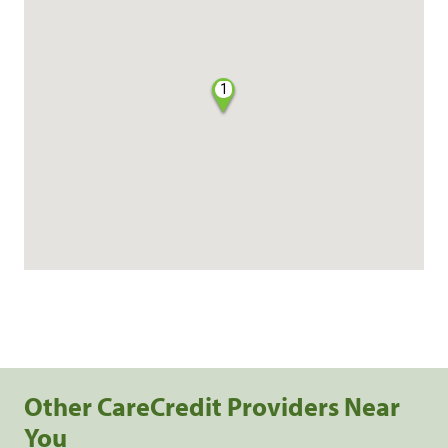
1
Other CareCredit Providers Near
You