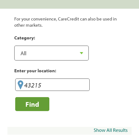
For your convenience, CareCredit can also be used in
other markets.
Category:
Enter your location:
Find
Show All Results