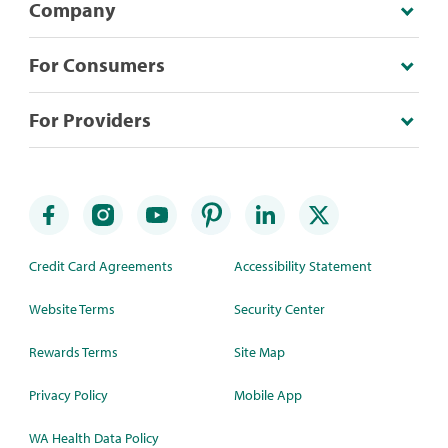
Company
For Consumers
For Providers
Credit Card Agreements
Accessibility Statement
Website Terms
Security Center
Rewards Terms
Site Map
Privacy Policy
Mobile App
WA Health Data Policy