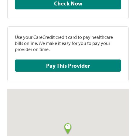
Check Now
Use your CareCredit credit card to pay healthcare
bills online. We make it easy for you to pay your
provider on time.
Pay This Provider
1