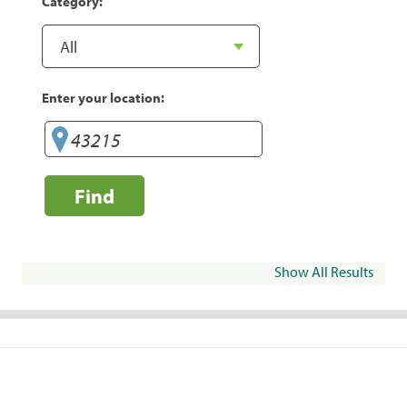
Category:
Enter your location:
Find
Show All Results