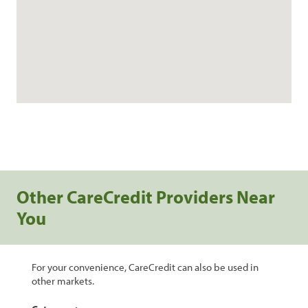
Other CareCredit Providers Near
You
For your convenience, CareCredit can also be used in
other markets.