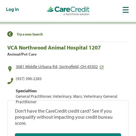
Log In
Find a Location
Try a new Search
VCA Northwood Animal Hospital 1207
Animal/Pet Care
3681 Middle Urbana Rd, Springfield, OH 45502
(937) 390-2283
Specialties:
General Practitioner, Veterinary, Mars, Veterinary General
Practitioner
Don't have the CareCredit credit card? See if you
prequalify without impacting your credit bureau
score.