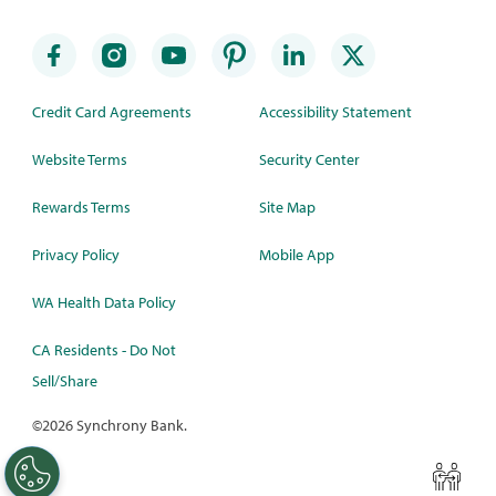
Credit Card Agreements
Accessibility Statement
Website Terms
Security Center
Rewards Terms
Site Map
Privacy Policy
Mobile App
WA Health Data Policy
CA Residents - Do Not
Sell/Share
©
2026 Synchrony Bank.