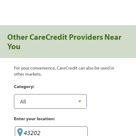
Other CareCredit Providers Near
You
For your convenience, CareCredit can also be used in
other markets.
Category:
Enter your location: