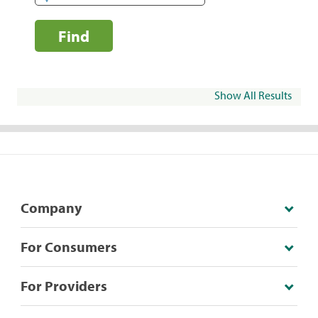
Find
Show All Results
Company
For Consumers
For Providers