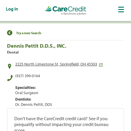
Log In
Find a Location
Try a new Search
Dennis Pettit D.D.S., INC.
Dental
2225 North Limestone St, Springfield, OH 45503
(937) 399-0164
Specialties:
Oral Surgeon
Dentists:
Dr. Dennis Pettit, DDS
Don't have the CareCredit credit card? See if you
prequalify without impacting your credit bureau
score.