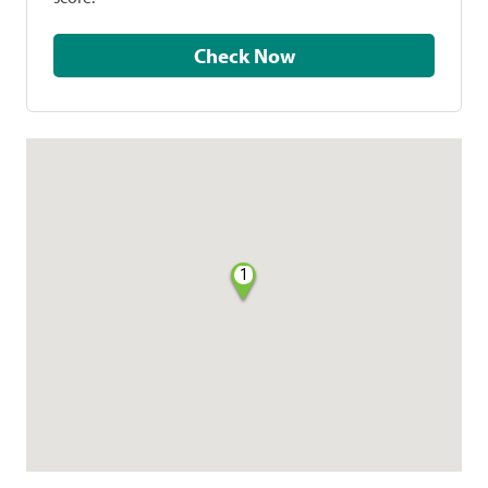
Check Now
1