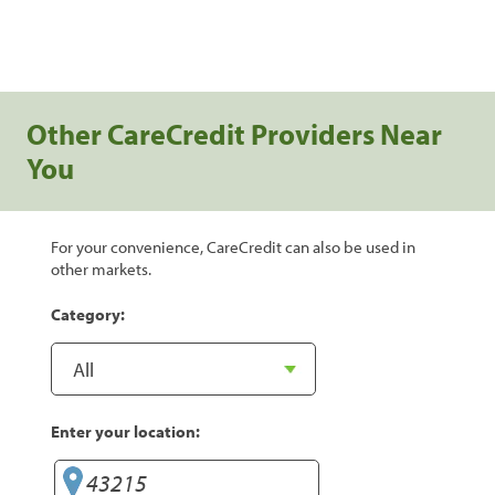
Other CareCredit Providers Near
You
For your convenience, CareCredit can also be used in
other markets.
Category:
Enter your location: