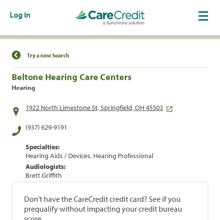
Log In
Find a Location
Try a new Search
Beltone Hearing Care Centers
Hearing
1922 North Limestone St, Springfield, OH 45503
(937) 629-9191
Specialties:
Hearing Aids / Devices, Hearing Professional
Audiologists:
Brett Griffith
Don't have the CareCredit credit card? See if you
prequalify without impacting your credit bureau
score.