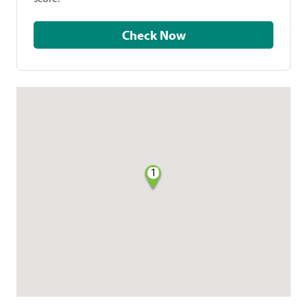
Check Now
1