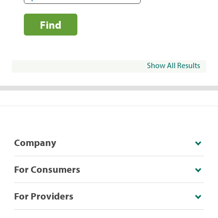
Find
Show All Results
Company
For Consumers
For Providers