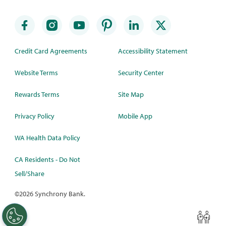
Credit Card Agreements
Accessibility Statement
Website Terms
Security Center
Rewards Terms
Site Map
Privacy Policy
Mobile App
WA Health Data Policy
CA Residents - Do Not
Sell/Share
©
2026 Synchrony Bank.