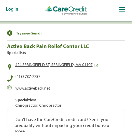
Log In
Find a Location
Try a new Search
Active Back Pain Relief Center LLC
Specialists
424 SPRINGFIELD ST, SPRINGFIELD, MA 01107
(413) 737-7787
www.activeback.net
Specialties:
Chiropractor, Chiropractor
Don't have the CareCredit credit card? See if you
prequalify without impacting your credit bureau
score.