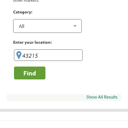
other markets.
Category:
Enter your location:
Find
Show All Results