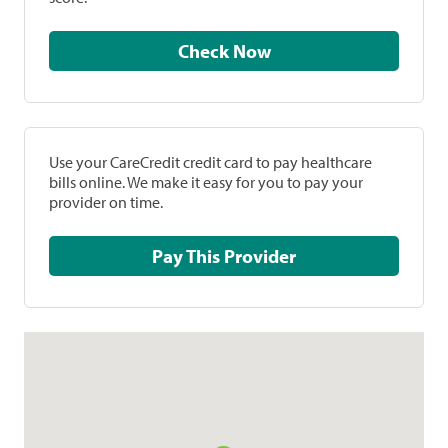
Check Now
Use your CareCredit credit card to pay healthcare
bills online. We make it easy for you to pay your
provider on time.
Pay This Provider