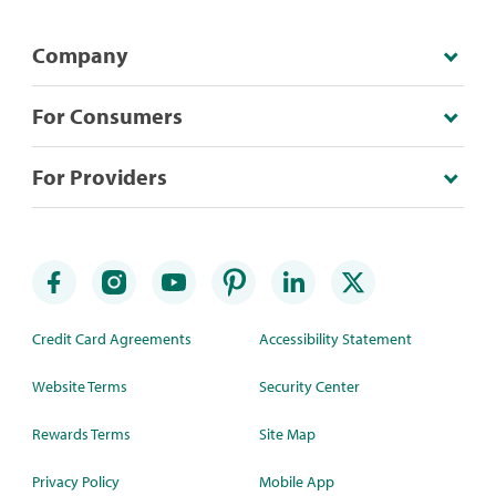
Company
For Consumers
For Providers
Credit Card Agreements
Accessibility Statement
Website Terms
Security Center
Rewards Terms
Site Map
Privacy Policy
Mobile App