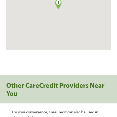
1
Other CareCredit Providers Near
You
For your convenience, CareCredit can also be used in