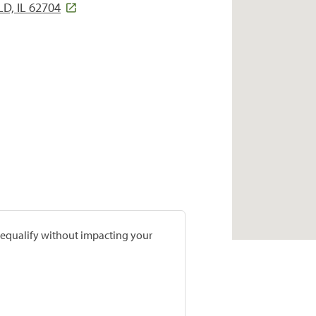
D, IL 62704
prequalify without impacting your