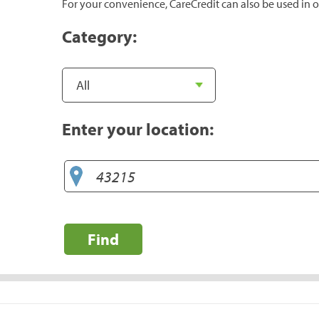
For your convenience, CareCredit can also be used in o
Category:
Enter your location:
Find