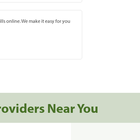
lls online. We make it easy for you
roviders Near You