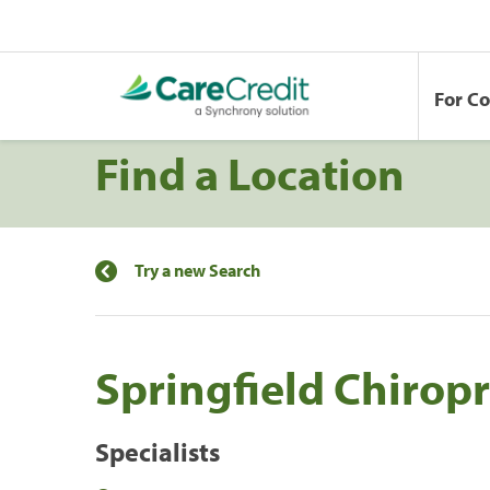
For C
Find a Location
Try a new Search
Springfield Chiropra
Specialists