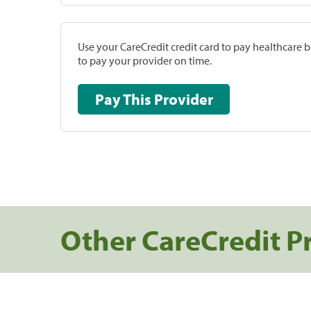
Use your CareCredit credit card to pay healthcare bi
to pay your provider on time.
Pay This Provider
Other CareCredit P