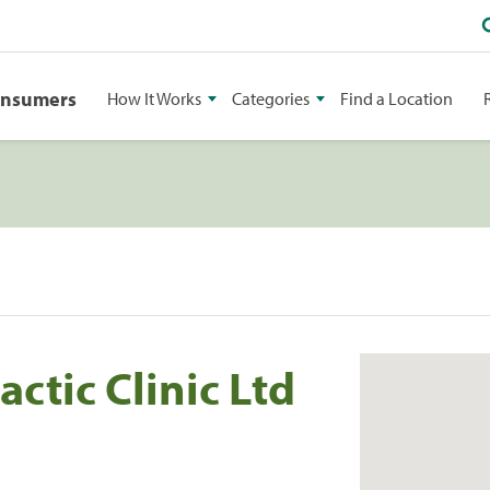
onsumers
How It Works
Categories
Find a Location
ctic Clinic Ltd