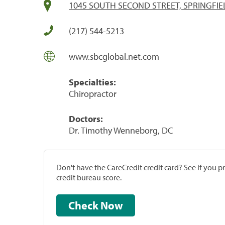
1045 SOUTH SECOND STREET, SPRINGFIEL
(217) 544-5213
www.sbcglobal.net.com
Specialties:
Chiropractor
Doctors:
Dr. Timothy Wenneborg, DC
Don't have the CareCredit credit card? See if you 
credit bureau score.
Check Now