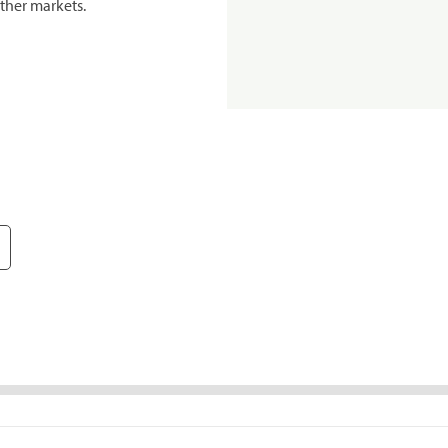
ther markets.