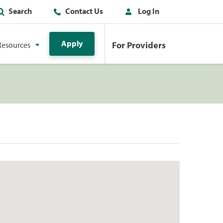
Search
Contact Us
Log In
Apply
For Providers
Resources