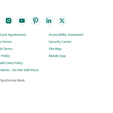
t Card Agreements
Accessibility Statement
te Terms
Security Center
ds Terms
Site Map
y Policy
Mobile App
lth Data Policy
idents - Do Not Sell/Share
 Synchrony Bank.