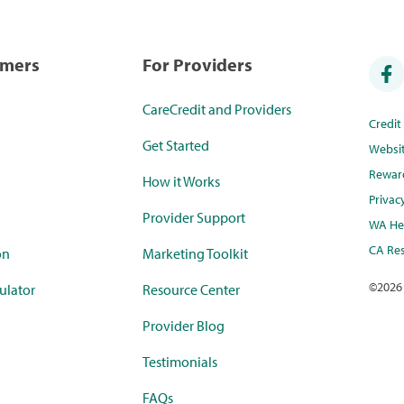
umers
For Providers
CareCredit and Providers
Credi
Get Started
Websi
Rewar
How it Works
Privac
Provider Support
WA Hea
CA Res
on
Marketing Toolkit
©
2026
ulator
Resource Center
Provider Blog
Testimonials
FAQs