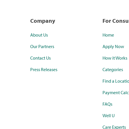
Company
For Cons
About Us
Home
Our Partners
Apply Now
Contact Us
How it Works
Press Releases
Categories
Find a Locati
Payment Calc
FAQs
Well U
Care Experts