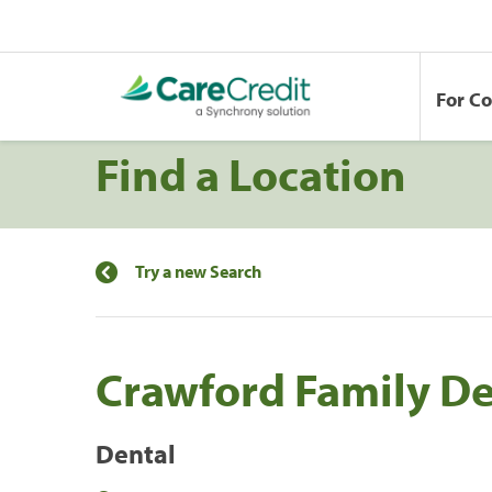
For C
Find a Location
Try a new Search
Crawford Family De
Dental