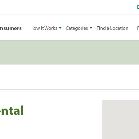
onsumers
How It Works
Categories
Find a Location
ntal