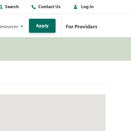
Search
Contact Us
Log In
Apply
For Providers
Resources