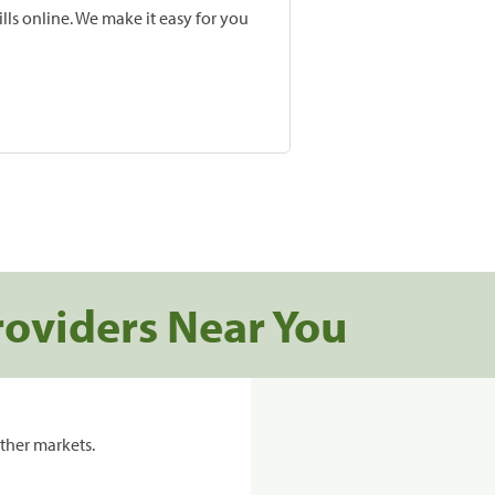
lls online. We make it easy for you
roviders Near You
ther markets.