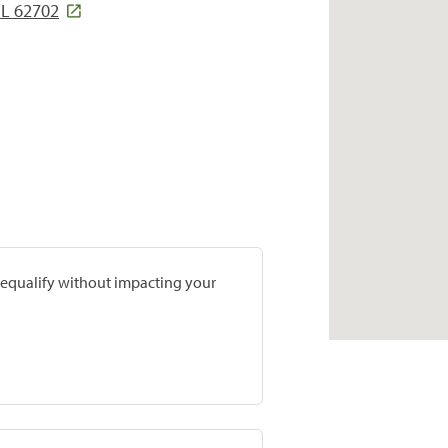
IL 62702
prequalify without impacting your