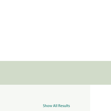
Show All Results