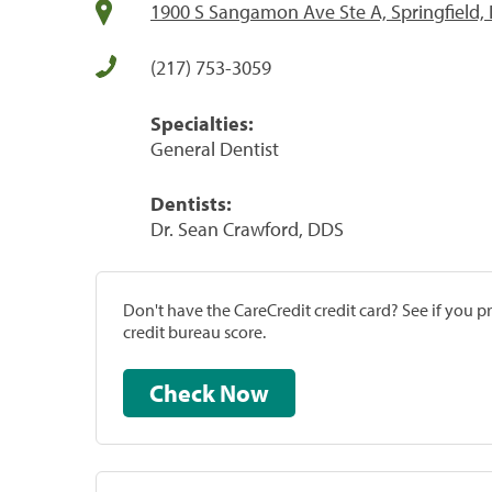
1900 S Sangamon Ave Ste A, Springfield, 
(217) 753-3059
Specialties:
General Dentist
Dentists:
Dr. Sean Crawford, DDS
Don't have the CareCredit credit card? See if you 
credit bureau score.
Check Now