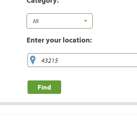
Enter your location:
Find