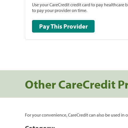
Use your CareCredit credit card to pay healthcare bi
to pay your provider on time.
Pay This Provider
Other CareCredit P
For your convenience, CareCredit can also be used in o
Category: