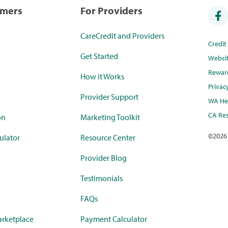
umers
For Providers
CareCredit and Providers
Credi
Get Started
Websi
Rewar
How it Works
Privac
Provider Support
WA Hea
CA Res
on
Marketing Toolkit
©
2026
ulator
Resource Center
Provider Blog
Testimonials
FAQs
rketplace
Payment Calculator