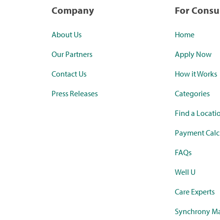
Company
For Cons
About Us
Home
Our Partners
Apply Now
Contact Us
How it Works
Press Releases
Categories
Find a Locati
Payment Calc
FAQs
Well U
Care Experts
Synchrony Ma