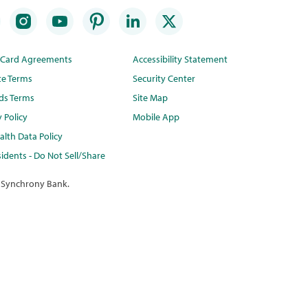
t Card Agreements
Accessibility Statement
te Terms
Security Center
ds Terms
Site Map
y Policy
Mobile App
lth Data Policy
idents - Do Not Sell/Share
 Synchrony Bank.