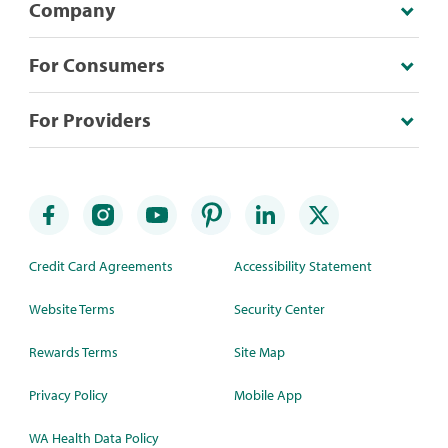
Company
For Consumers
For Providers
Credit Card Agreements
Accessibility Statement
Website Terms
Security Center
Rewards Terms
Site Map
Privacy Policy
Mobile App
WA Health Data Policy