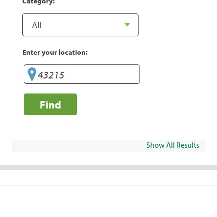
Category:
Enter your location:
Find
Show All Results