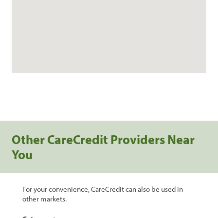
Other CareCredit Providers Near
You
For your convenience, CareCredit can also be used in
other markets.