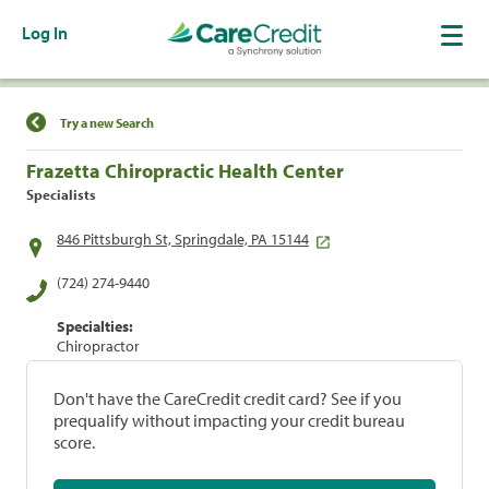
Log In
Find a Location
Try a new Search
Frazetta Chiropractic Health Center
Specialists
846 Pittsburgh St, Springdale, PA 15144
(724) 274-9440
Specialties:
Chiropractor
Don't have the CareCredit credit card? See if you
prequalify without impacting your credit bureau
score.