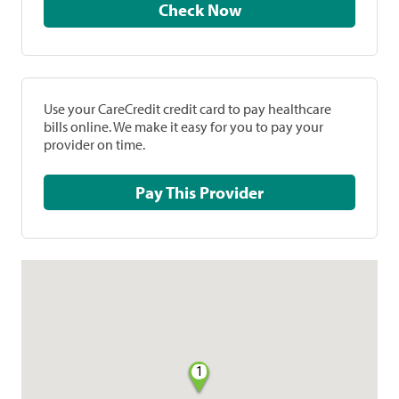
Check Now
Use your CareCredit credit card to pay healthcare
bills online. We make it easy for you to pay your
provider on time.
Pay This Provider
1