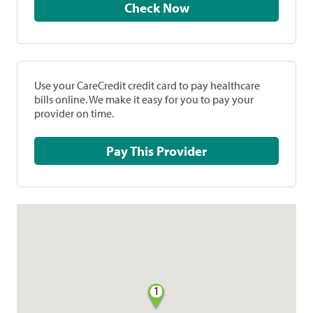
Check Now
Use your CareCredit credit card to pay healthcare
bills online. We make it easy for you to pay your
provider on time.
Pay This Provider
1