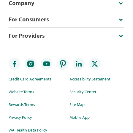
Company
For Consumers
For Providers
Credit Card Agreements
Accessibility Statement
Website Terms
Security Center
Rewards Terms
Site Map
Privacy Policy
Mobile App
WA Health Data Policy