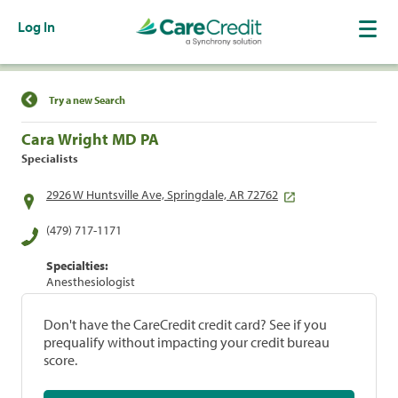
Log In
Find a Location
Try a new Search
Cara Wright MD PA
Specialists
2926 W Huntsville Ave, Springdale, AR 72762
(479) 717-1171
Specialties:
Anesthesiologist
Don't have the CareCredit credit card? See if you
prequalify without impacting your credit bureau
score.