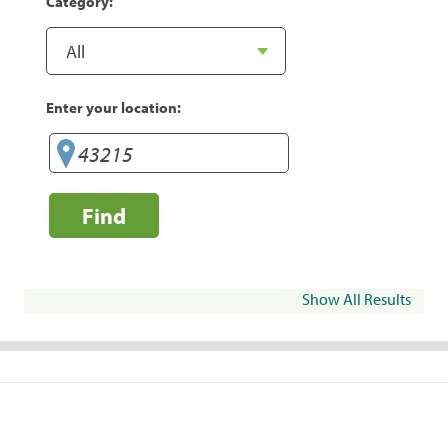
Category:
Enter your location:
Find
Show All Results