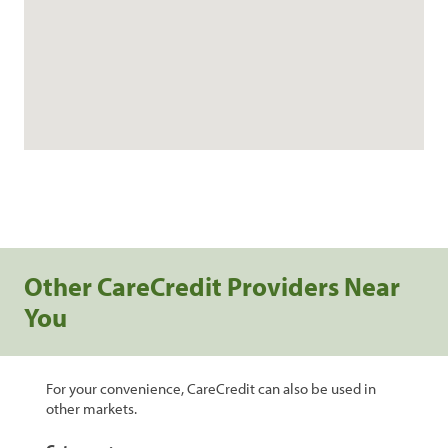
Other CareCredit Providers Near
You
For your convenience, CareCredit can also be used in
other markets.