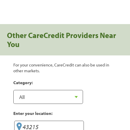
Other CareCredit Providers Near
You
For your convenience, CareCredit can also be used in
other markets.
Category:
Enter your location: