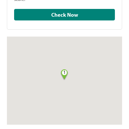
Check Now
1