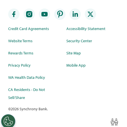
Credit Card Agreements
Accessibility Statement
Website Terms
Security Center
Rewards Terms
Site Map
Privacy Policy
Mobile App
WA Health Data Policy
CA Residents - Do Not
Sell/Share
©
2026 Synchrony Bank.