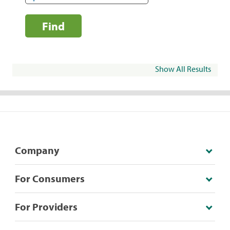
Find
Show All Results
Company
For Consumers
For Providers