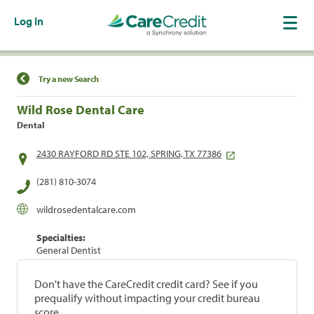
Log In
Find a Location
Try a new Search
Wild Rose Dental Care
Dental
2430 RAYFORD RD STE 102, SPRING, TX 77386
(281) 810-3074
wildrosedentalcare.com
Specialties:
General Dentist
Don't have the CareCredit credit card? See if you
prequalify without impacting your credit bureau
score.