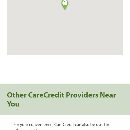
1
Other CareCredit Providers Near
You
For your convenience, CareCredit can also be used in