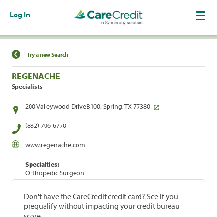
Log In
Find a Location
Try a new Search
REGENACHE
Specialists
200 Valleywood DriveB100, Spring, TX 77380
(832) 706-6770
www.regenache.com
Specialties:
Orthopedic Surgeon
Don't have the CareCredit credit card? See if you
prequalify without impacting your credit bureau
score.