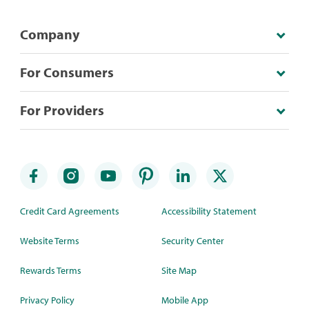
Company
For Consumers
For Providers
Credit Card Agreements
Accessibility Statement
Website Terms
Security Center
Rewards Terms
Site Map
Privacy Policy
Mobile App