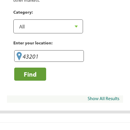
other markets.
Category:
Enter your location:
Find
Show All Results