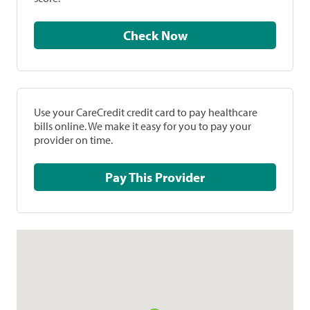
Check Now
Use your CareCredit credit card to pay healthcare
bills online. We make it easy for you to pay your
provider on time.
Pay This Provider