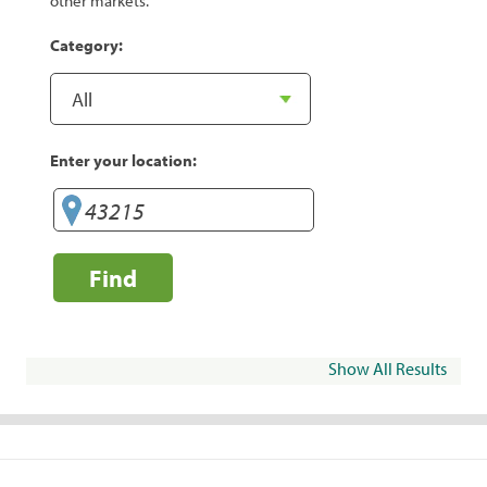
other markets.
Category:
Enter your location:
Find
Show All Results