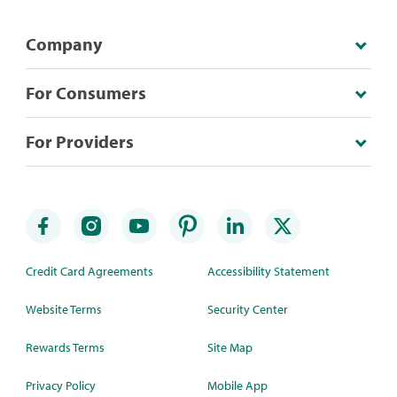
Company
For Consumers
For Providers
Credit Card Agreements
Accessibility Statement
Website Terms
Security Center
Rewards Terms
Site Map
Privacy Policy
Mobile App