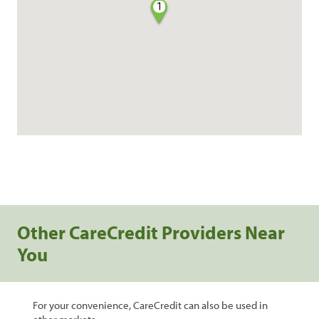
1
Other CareCredit Providers Near
You
For your convenience, CareCredit can also be used in