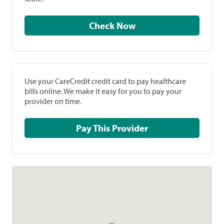
Check Now
Use your CareCredit credit card to pay healthcare
bills online. We make it easy for you to pay your
provider on time.
Pay This Provider