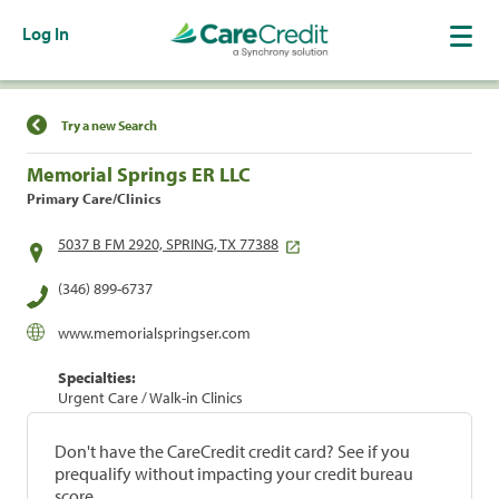
Log In
Find a Location
Try a new Search
Memorial Springs ER LLC
Primary Care/Clinics
5037 B FM 2920, SPRING, TX 77388
(346) 899-6737
www.memorialspringser.com
Specialties:
Urgent Care / Walk-in Clinics
Don't have the CareCredit credit card? See if you
prequalify without impacting your credit bureau
score.