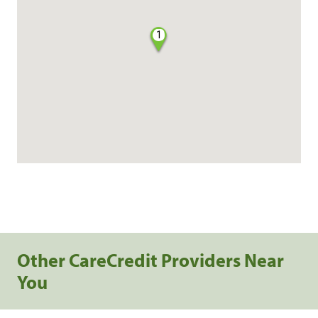
1
Other CareCredit Providers Near
You