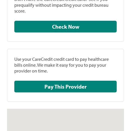
prequalify without impacting your credit bureau
score.
Check Now
Use your CareCredit credit card to pay healthcare
bills online. We make it easy for you to pay your
provider on time.
Pay This Provider