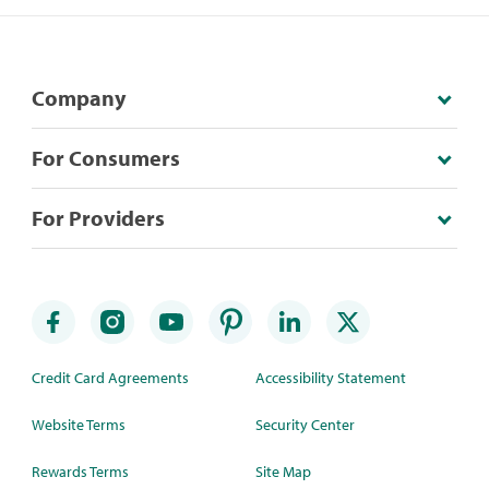
Company
For Consumers
For Providers
Credit Card Agreements
Accessibility Statement
Website Terms
Security Center
Rewards Terms
Site Map