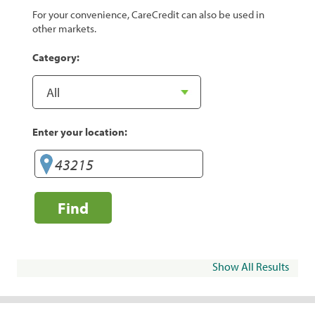
For your convenience, CareCredit can also be used in
other markets.
Category:
Enter your location:
Find
Show All Results