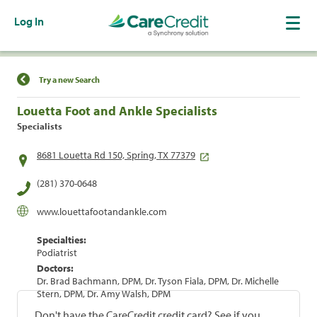
Log In
Find a Location
Try a new Search
Louetta Foot and Ankle Specialists
Specialists
8681 Louetta Rd 150, Spring, TX 77379
(281) 370-0648
www.louettafootandankle.com
Specialties:
Podiatrist
Doctors:
Dr. Brad Bachmann, DPM, Dr. Tyson Fiala, DPM, Dr. Michelle
Stern, DPM, Dr. Amy Walsh, DPM
Don't have the CareCredit credit card? See if you