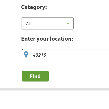
Category:
Enter your location:
Find