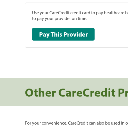
Use your CareCredit credit card to pay healthcare bi
to pay your provider on time.
Pay This Provider
Other CareCredit P
For your convenience, CareCredit can also be used in o