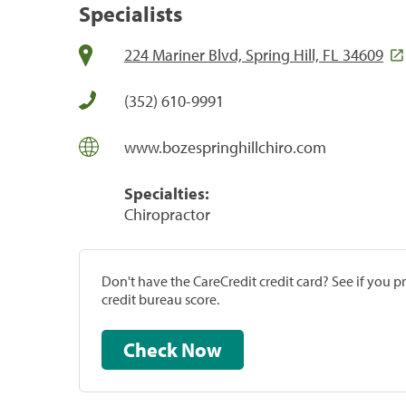
Specialists
224 Mariner Blvd, Spring Hill, FL 34609
(352) 610-9991
www.bozespringhillchiro.com
Specialties:
Chiropractor
Don't have the CareCredit credit card? See if you 
credit bureau score.
Check Now