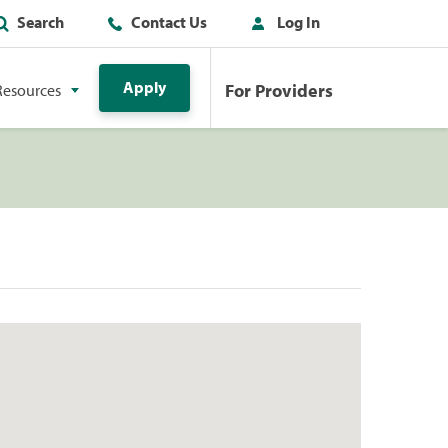
Search
Contact Us
Log In
Apply
For Providers
Resources