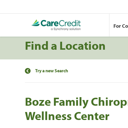
For C
Find a Location
Try a new Search
Boze Family Chirop
Wellness Center