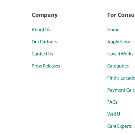
Company
For Cons
About Us
Home
Our Partners
Apply Now
Contact Us
How it Works
Press Releases
Categories
Find a Locati
Payment Calc
FAQs
Well U
Care Experts