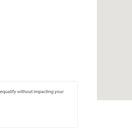
prequalify without impacting your