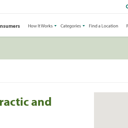
onsumers
How It Works
Categories
Find a Location
ractic and