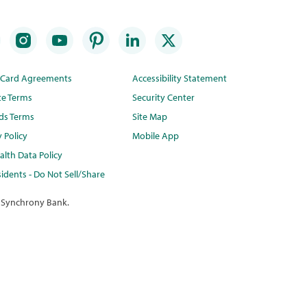
t Card Agreements
Accessibility Statement
te Terms
Security Center
ds Terms
Site Map
y Policy
Mobile App
lth Data Policy
idents - Do Not Sell/Share
 Synchrony Bank.