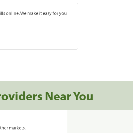
lls online. We make it easy for you
roviders Near You
ther markets.