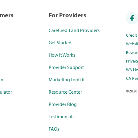
umers
For Providers
CareCredit and Providers
Credi
Get Started
Websi
Rewar
How it Works
Privac
Provider Support
WA Hea
CA Res
on
Marketing Toolkit
©
2026
ulator
Resource Center
Provider Blog
Testimonials
FAQs