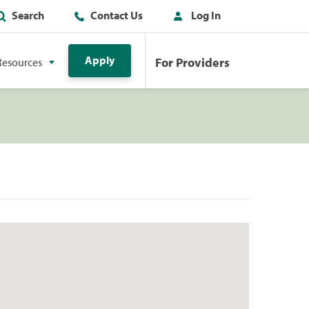
Search
Contact Us
Log In
Apply
For Providers
Resources