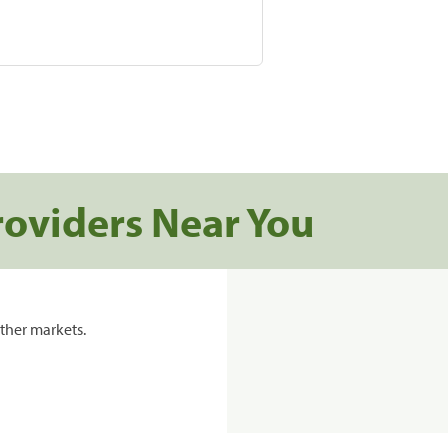
roviders Near You
ther markets.