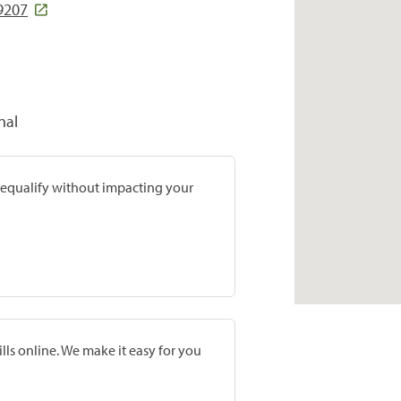
9207
nal
prequalify without impacting your
lls online. We make it easy for you