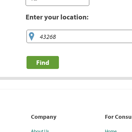
Enter your location:
Find
Company
For Cons
About Us
Home