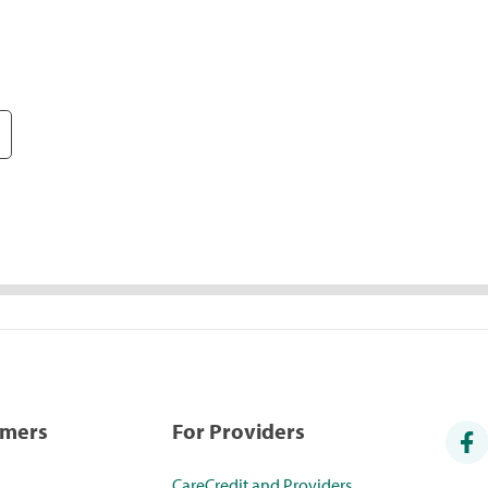
umers
For Providers
CareCredit and Providers