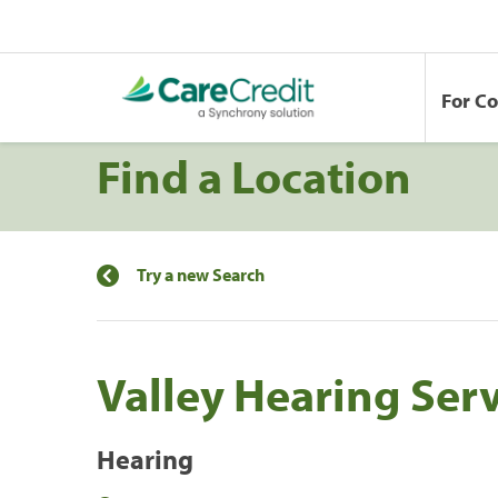
For C
Find a Location
Try a new Search
Valley Hearing Serv
Hearing