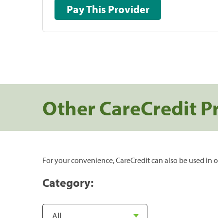
Pay This Provider
Other CareCredit P
For your convenience, CareCredit can also be used in o
Category: