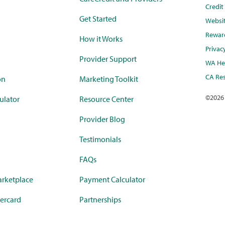
Credi
Get Started
Websi
Rewar
How it Works
Privac
Provider Support
WA Hea
CA Res
on
Marketing Toolkit
©
2026
ulator
Resource Center
Provider Blog
Testimonials
FAQs
rketplace
Payment Calculator
ercard
Partnerships