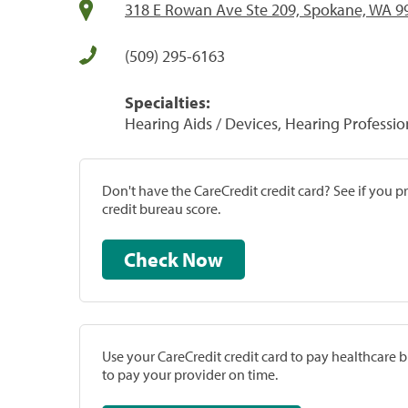
318 E Rowan Ave Ste 209, Spokane, WA 9
(509) 295-6163
Specialties:
Hearing Aids / Devices, Hearing Professio
Don't have the CareCredit credit card? See if you 
credit bureau score.
Check Now
Use your CareCredit credit card to pay healthcare bi
to pay your provider on time.