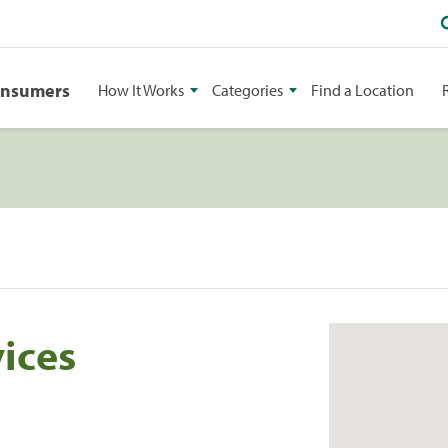
onsumers
How It Works
Categories
Find a Location
ices