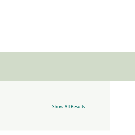
Show All Results