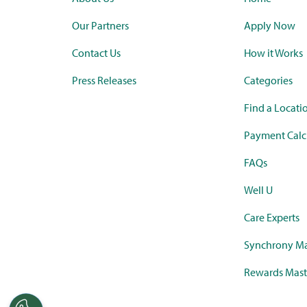
Our Partners
Apply Now
Contact Us
How it Works
Press Releases
Categories
Find a Locati
Payment Calc
FAQs
Well U
Care Experts
Synchrony Ma
Rewards Mast