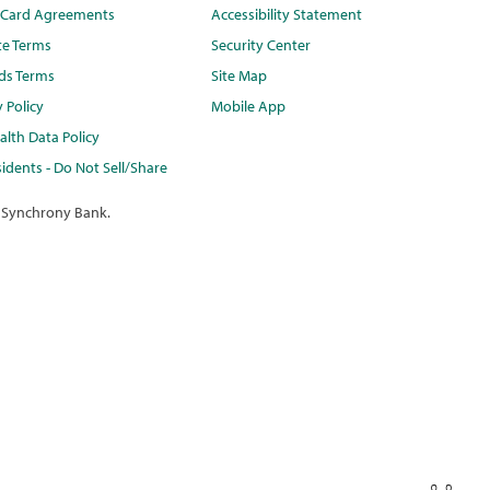
t Card Agreements
Accessibility Statement
te Terms
Security Center
ds Terms
Site Map
y Policy
Mobile App
lth Data Policy
idents - Do Not Sell/Share
 Synchrony Bank.