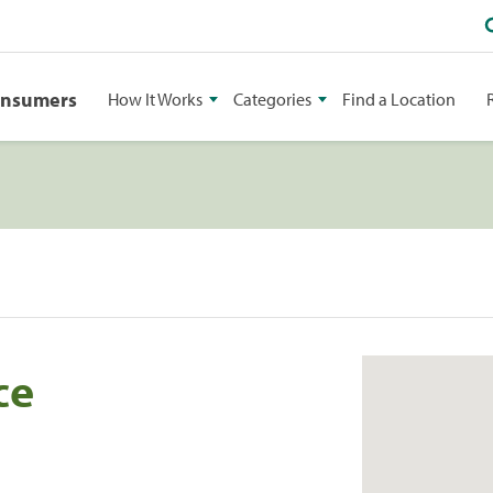
onsumers
How It Works
Categories
Find a Location
ce