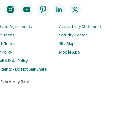
t Card Agreements
Accessibility Statement
te Terms
Security Center
ds Terms
Site Map
y Policy
Mobile App
lth Data Policy
idents - Do Not Sell/Share
 Synchrony Bank.