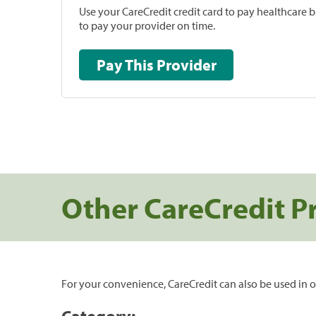
Use your CareCredit credit card to pay healthcare bi
to pay your provider on time.
Pay This Provider
Other CareCredit P
For your convenience, CareCredit can also be used in o
Category: