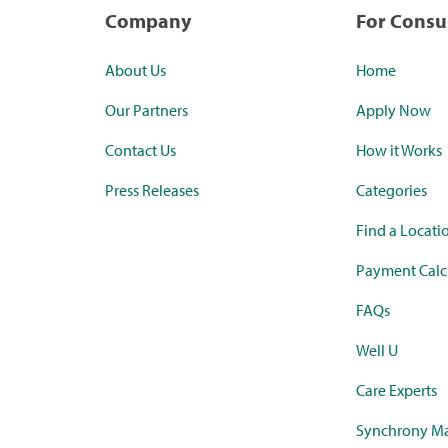
Company
For Cons
About Us
Home
Our Partners
Apply Now
Contact Us
How it Works
Press Releases
Categories
Find a Locati
Payment Calc
FAQs
Well U
Care Experts
Synchrony Ma