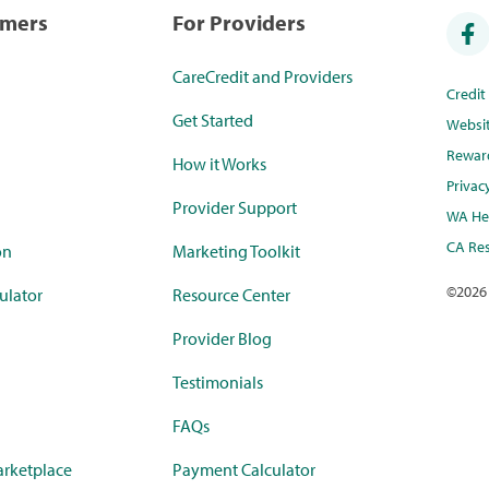
umers
For Providers
CareCredit and Providers
Credi
Get Started
Websi
Rewar
How it Works
Privac
Provider Support
WA Hea
CA Res
on
Marketing Toolkit
©
2026
ulator
Resource Center
Provider Blog
Testimonials
FAQs
rketplace
Payment Calculator