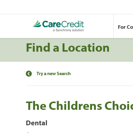
For C
Find a Location
Try a new Search
The Childrens Choi
Dental