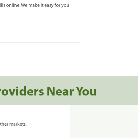
lls online. We make it easy for you
roviders Near You
ther markets.