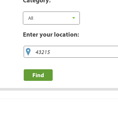
Enter your location:
Find