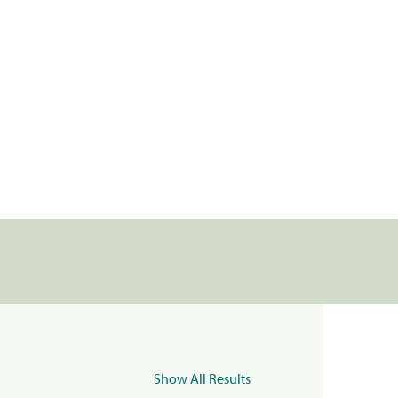
Show All Results