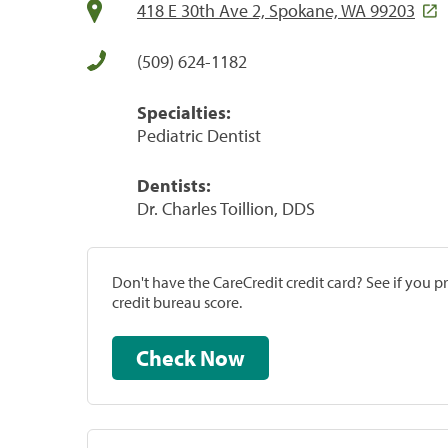
418 E 30th Ave 2, Spokane, WA 99203
(509) 624-1182
Specialties:
Pediatric Dentist
Dentists:
Dr. Charles Toillion, DDS
Don't have the CareCredit credit card? See if you 
credit bureau score.
Check Now