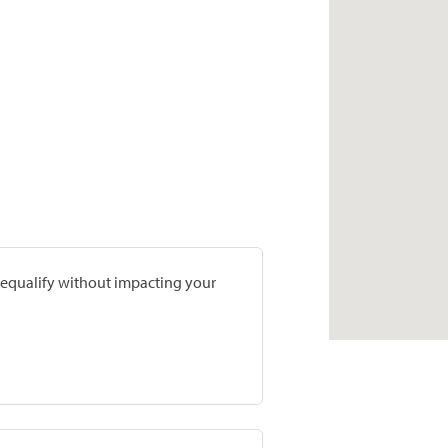
prequalify without impacting your