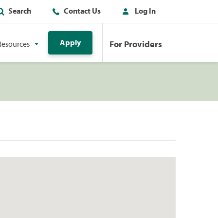
Search
Contact Us
Log In
Apply
For Providers
Resources